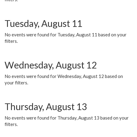
Tuesday, August 11
No events were found for Tuesday, August 11 based on your
filters.
Wednesday, August 12
No events were found for Wednesday, August 12 based on
your filters.
Thursday, August 13
No events were found for Thursday, August 13 based on your
filters.