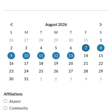
August 2026
S
M
T
W
T
F
S
26
27
28
29
30
31
1
2
3
4
5
6
7
8
9
10
11
12
13
14
15
16
17
18
19
20
21
22
23
24
25
26
27
28
29
30
31
1
2
3
4
5
Affiliations
Alumni
Community