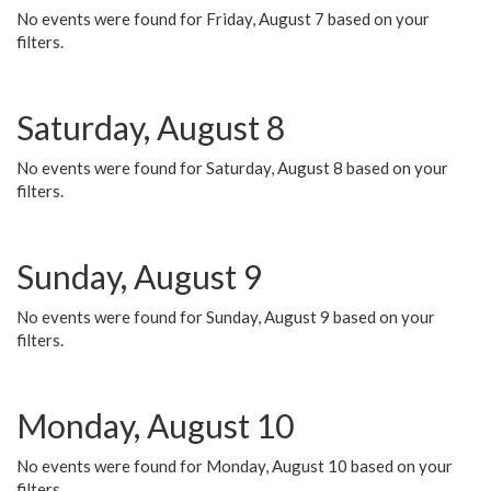
No events were found for Friday, August 7 based on your
filters.
Saturday, August 8
No events were found for Saturday, August 8 based on your
filters.
Sunday, August 9
No events were found for Sunday, August 9 based on your
filters.
Monday, August 10
No events were found for Monday, August 10 based on your
filters.