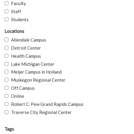
Faculty
Staff
Students
Locations
Allendale Campus
Detroit Center
Health Campus
Lake Michigan Center
Meijer Campus in Holland
Muskegon Regional Center
Off Campus
Online
Robert C. Pew Grand Rapids Campus
Traverse City Regional Center
Tags