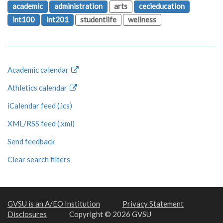
academic
administration
arts
cecieducation
int100
int201
studentlife
wellness
Academic calendar
Athletics calendar
iCalendar feed (.ics)
XML/RSS feed (.xml)
Send feedback
Clear search filters
GVSU is an A/EO Institution
Privacy Statement
Disclosures
Copyright © 2026 GVSU