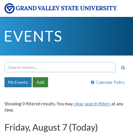
EVENTS
My Events
Add
Calendar Policy
Showing 0 filtered results. You may
clear search filters
at any
time.
Friday, August 7 (Today)