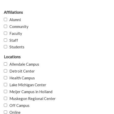
Affiliations
Alumni
Community
Faculty
Staff
Students
Locations
Allendale Campus
Detroit Center
Health Campus
Lake Michigan Center
Meijer Campus in Holland
Muskegon Regional Center
Off Campus
Online