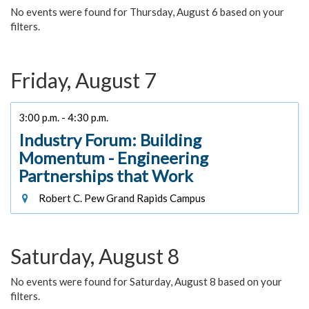
No events were found for Thursday, August 6 based on your
filters.
Friday, August 7
3:00 p.m. - 4:30 p.m.
Industry Forum: Building
Momentum - Engineering
Partnerships that Work
Robert C. Pew Grand Rapids Campus
Saturday, August 8
No events were found for Saturday, August 8 based on your
filters.