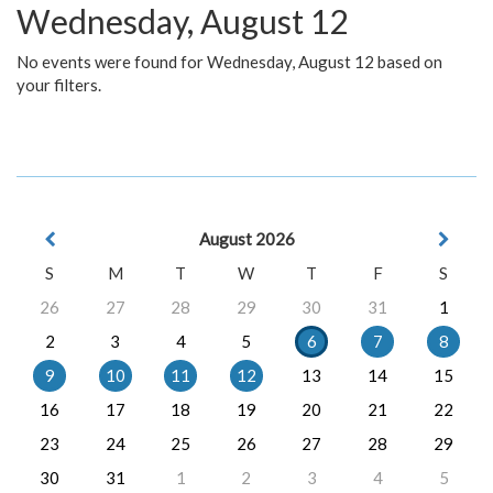
Wednesday, August 12
No events were found for Wednesday, August 12 based on
your filters.
August 2026
S
M
T
W
T
F
S
26
27
28
29
30
31
1
2
3
4
5
6
7
8
9
10
11
12
13
14
15
16
17
18
19
20
21
22
23
24
25
26
27
28
29
30
31
1
2
3
4
5