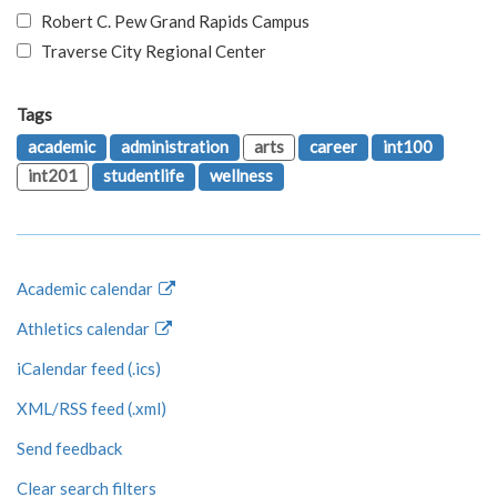
Robert C. Pew Grand Rapids Campus
Traverse City Regional Center
Tags
academic
administration
arts
career
int100
int201
studentlife
wellness
Academic calendar
Athletics calendar
iCalendar feed (.ics)
XML/RSS feed (.xml)
Send feedback
Clear search filters