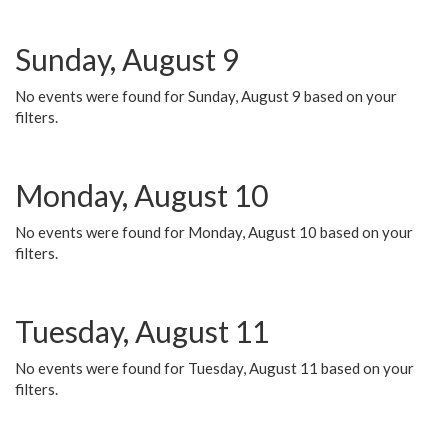
Sunday, August 9
No events were found for Sunday, August 9 based on your
filters.
Monday, August 10
No events were found for Monday, August 10 based on your
filters.
Tuesday, August 11
No events were found for Tuesday, August 11 based on your
filters.