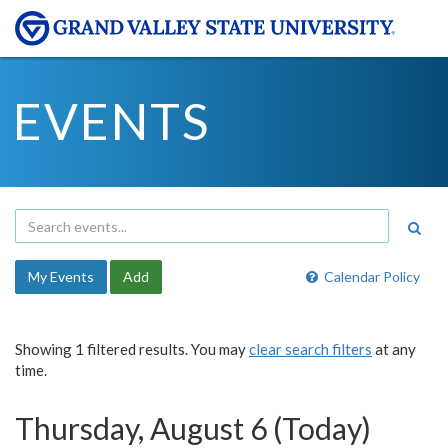
EVENTS
My Events
Add
Calendar Policy
Showing 1 filtered results. You may
clear search filters
at any
time.
Thursday, August 6 (Today)