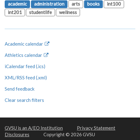
academic
administration
arts
books
int100
int201
studentlife
wellness
Academic calendar
Athletics calendar
iCalendar feed (.ics)
XML/RSS feed (.xml)
Send feedback
Clear search filters
GVSU is an A/EO Institution
Privacy Statement
Disclosures
Copyright © 2026 GVSU