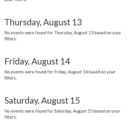
Thursday, August 13
No events were found for Thursday, August 13 based on your
filters.
Friday, August 14
No events were found for Friday, August 14 based on your
filters.
Saturday, August 15
No events were found for Saturday, August 15 based on your
filters.