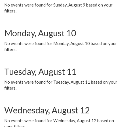
No events were found for Sunday, August 9 based on your
filters.
Monday, August 10
No events were found for Monday, August 10 based on your
filters.
Tuesday, August 11
No events were found for Tuesday, August 11 based on your
filters.
Wednesday, August 12
No events were found for Wednesday, August 12 based on
your filters.