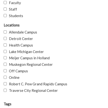
Faculty
Staff
Students
Locations
Allendale Campus
Detroit Center
Health Campus
Lake Michigan Center
Meijer Campus in Holland
Muskegon Regional Center
Off Campus
Online
Robert C. Pew Grand Rapids Campus
Traverse City Regional Center
Tags