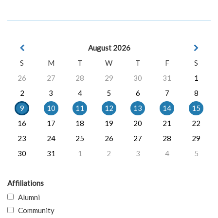
August 2026
S
M
T
W
T
F
S
26
27
28
29
30
31
1
2
3
4
5
6
7
8
9
10
11
12
13
14
15
16
17
18
19
20
21
22
23
24
25
26
27
28
29
30
31
1
2
3
4
5
Affiliations
Alumni
Community