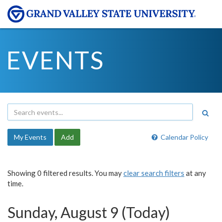
EVENTS
My Events
Add
Calendar Policy
Showing 0 filtered results. You may
clear search filters
at any
time.
Sunday, August 9 (Today)