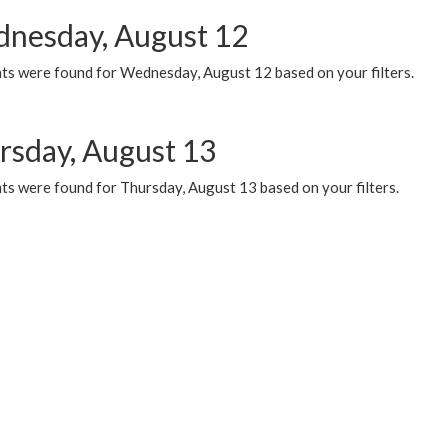
nesday, August 12
ts were found for Wednesday, August 12 based on your filters.
rsday, August 13
ts were found for Thursday, August 13 based on your filters.