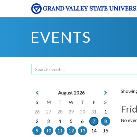
EVENTS
Showing 
August 2026
S
M
T
W
T
F
S
Frid
26
27
28
29
30
31
1
No event
2
3
4
5
6
7
8
9
10
11
12
13
14
15