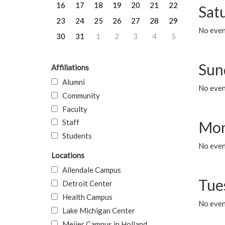
16
17
18
19
20
21
22
Sat
23
24
25
26
27
28
29
No event
30
31
1
2
3
4
5
Sun
Affiliations
Alumni
No event
Community
Faculty
Staff
Mon
Students
No even
Locations
Allendale Campus
Tue
Detroit Center
Health Campus
No even
Lake Michigan Center
Meijer Campus in Holland