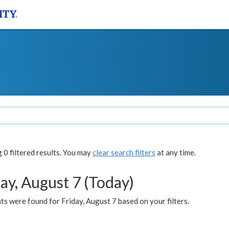
0 filtered results. You may
clear search filters
at any time.
ay, August 7 (Today)
s were found for Friday, August 7 based on your filters.