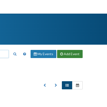
My Events
Add
Event