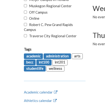
Muskegon Regional Center
Wed
Off Campus
No even
Online
Robert C. Pew Grand Rapids
Campus
Thu
Traverse City Regional Center
No even
Tags
academic
administration
arts
becc
int100
int201
studentlife
wellness
Academic calendar
Athletics calendar