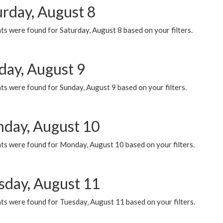
urday, August 8
s were found for Saturday, August 8 based on your filters.
day, August 9
s were found for Sunday, August 9 based on your filters.
day, August 10
ts were found for Monday, August 10 based on your filters.
sday, August 11
ts were found for Tuesday, August 11 based on your filters.