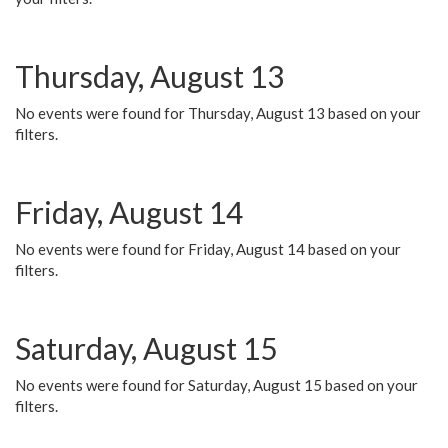
Thursday, August 13
No events were found for Thursday, August 13 based on your
filters.
Friday, August 14
No events were found for Friday, August 14 based on your
filters.
Saturday, August 15
No events were found for Saturday, August 15 based on your
filters.