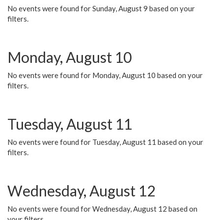
No events were found for Sunday, August 9 based on your
filters.
Monday, August 10
No events were found for Monday, August 10 based on your
filters.
Tuesday, August 11
No events were found for Tuesday, August 11 based on your
filters.
Wednesday, August 12
No events were found for Wednesday, August 12 based on
your filters.