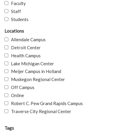
Faculty
Staff
Students
Locations
Allendale Campus
Detroit Center
Health Campus
Lake Michigan Center
Meijer Campus in Holland
Muskegon Regional Center
Off Campus
Online
Robert C. Pew Grand Rapids Campus
Traverse City Regional Center
Tags