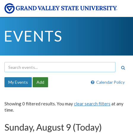
EVENTS
My Events
Add
Calendar Policy
Showing 0 filtered results. You may
clear search filters
at any
time.
Sunday, August 9 (Today)