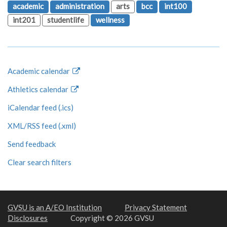
academic
administration
arts
bcc
int100
int201
studentlife
wellness
Academic calendar
Athletics calendar
iCalendar feed (.ics)
XML/RSS feed (.xml)
Send feedback
Clear search filters
GVSU is an A/EO Institution
Privacy Statement
Disclosures
Copyright © 2026 GVSU