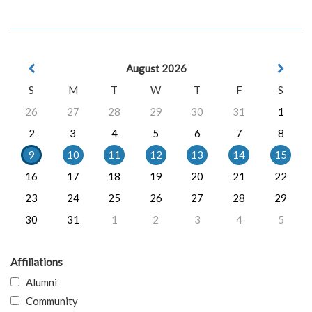
August 2026
S
M
T
W
T
F
S
26
27
28
29
30
31
1
2
3
4
5
6
7
8
9
10
11
12
13
14
15
16
17
18
19
20
21
22
23
24
25
26
27
28
29
30
31
1
2
3
4
5
Affiliations
Alumni
Community