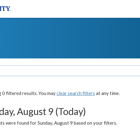
0 filtered results. You may
clear search filters
at any time.
day, August 9 (Today)
s were found for Sunday, August 9 based on your filters.