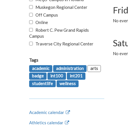
Muskegon Regional Center
Fri
Off Campus
No event
Online
Robert C. Pew Grand Rapids
Campus
Sat
Traverse City Regional Center
No even
Tags
academic
administration
arts
badge
int100
int201
studentlife
wellness
Academic calendar
Athletics calendar