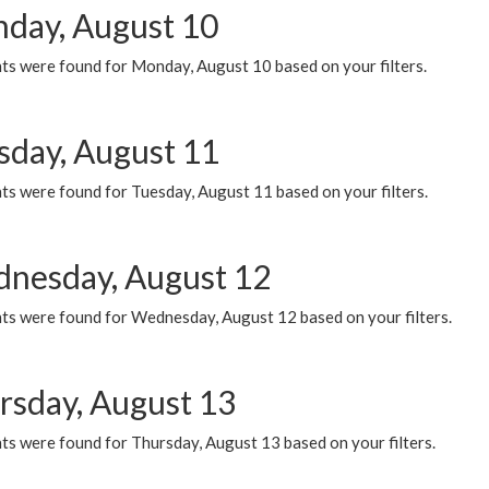
day, August 10
ts were found for Monday, August 10 based on your filters.
sday, August 11
ts were found for Tuesday, August 11 based on your filters.
nesday, August 12
ts were found for Wednesday, August 12 based on your filters.
rsday, August 13
ts were found for Thursday, August 13 based on your filters.