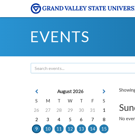
EVENTS
Showing 
August 2026
S
M
T
W
T
F
S
Sun
26
27
28
29
30
31
1
No event
2
3
4
5
6
7
8
9
10
11
12
13
14
15