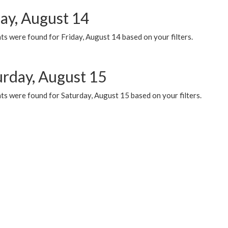
day, August 14
s were found for Friday, August 14 based on your filters.
urday, August 15
ts were found for Saturday, August 15 based on your filters.