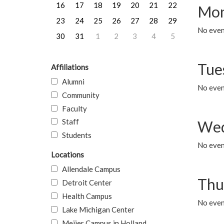
16
17
18
19
20
21
22
Mon
23
24
25
26
27
28
29
No even
30
31
1
2
3
4
5
Tue
Affiliations
Alumni
No even
Community
Faculty
Staff
Wed
Students
No even
Locations
Allendale Campus
Thu
Detroit Center
Health Campus
No even
Lake Michigan Center
Meijer Campus in Holland