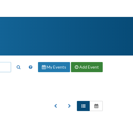
My Events
Add
Event