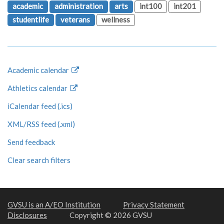
academic
administration
arts
int100
int201
studentlife
veterans
wellness
Academic calendar
Athletics calendar
iCalendar feed (.ics)
XML/RSS feed (.xml)
Send feedback
Clear search filters
GVSU is an A/EO Institution
Privacy Statement
Disclosures
Copyright © 2026 GVSU