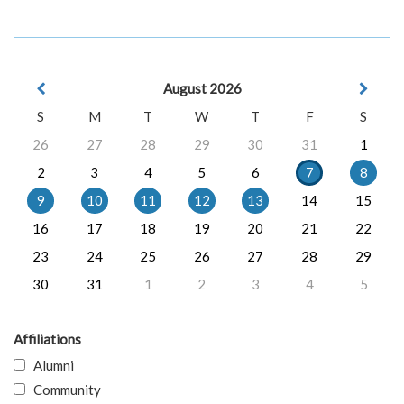
August 2026
S
M
T
W
T
F
S
26
27
28
29
30
31
1
2
3
4
5
6
7
8
9
10
11
12
13
14
15
16
17
18
19
20
21
22
23
24
25
26
27
28
29
30
31
1
2
3
4
5
Affiliations
Alumni
Community