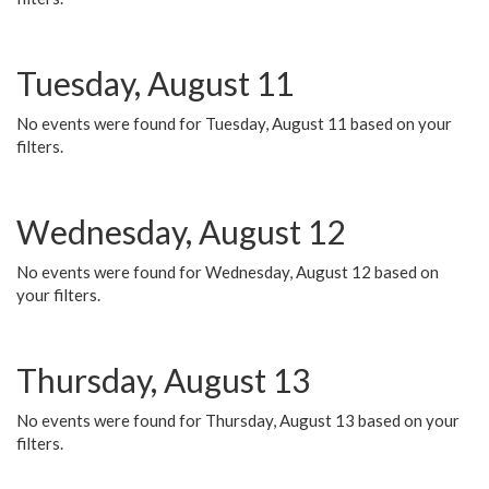
Tuesday, August 11
No events were found for Tuesday, August 11 based on your
filters.
Wednesday, August 12
No events were found for Wednesday, August 12 based on
your filters.
Thursday, August 13
No events were found for Thursday, August 13 based on your
filters.