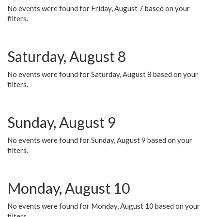
No events were found for Friday, August 7 based on your
filters.
Saturday, August 8
No events were found for Saturday, August 8 based on your
filters.
Sunday, August 9
No events were found for Sunday, August 9 based on your
filters.
Monday, August 10
No events were found for Monday, August 10 based on your
filters.