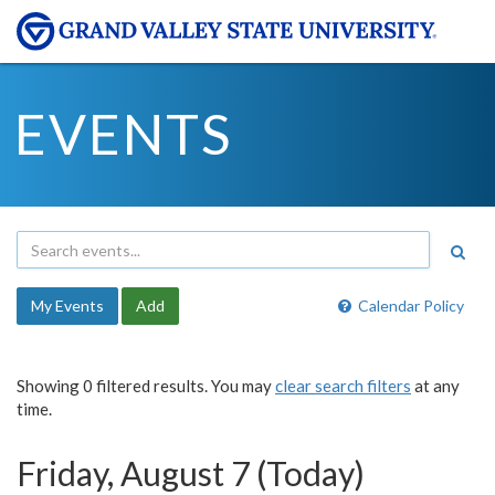
EVENTS
My Events
Add
Calendar Policy
Showing 0 filtered results. You may
clear search filters
at any
time.
Friday, August 7 (Today)