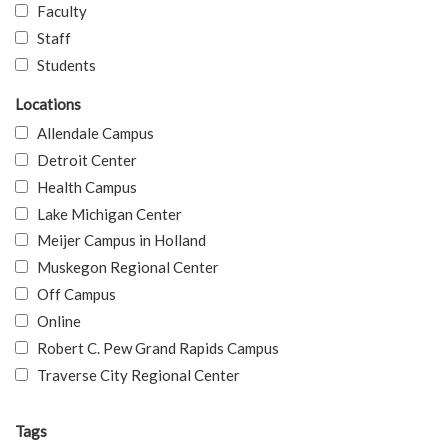
Faculty
Staff
Students
Locations
Allendale Campus
Detroit Center
Health Campus
Lake Michigan Center
Meijer Campus in Holland
Muskegon Regional Center
Off Campus
Online
Robert C. Pew Grand Rapids Campus
Traverse City Regional Center
Tags