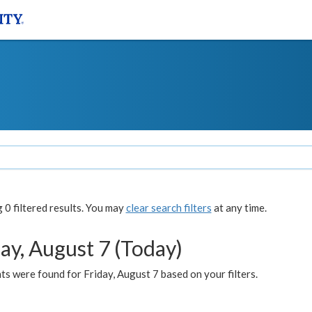
0 filtered results. You may
clear search filters
at any time.
ay, August 7 (Today)
s were found for Friday, August 7 based on your filters.