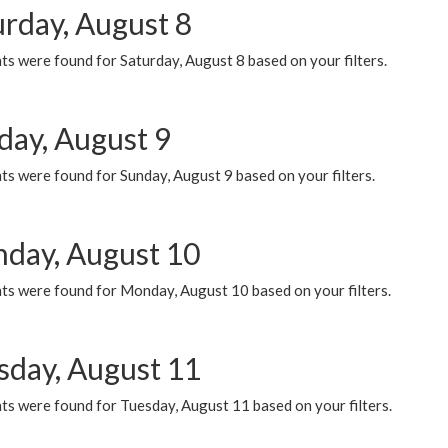
urday, August 8
s were found for Saturday, August 8 based on your filters.
day, August 9
s were found for Sunday, August 9 based on your filters.
day, August 10
ts were found for Monday, August 10 based on your filters.
sday, August 11
ts were found for Tuesday, August 11 based on your filters.