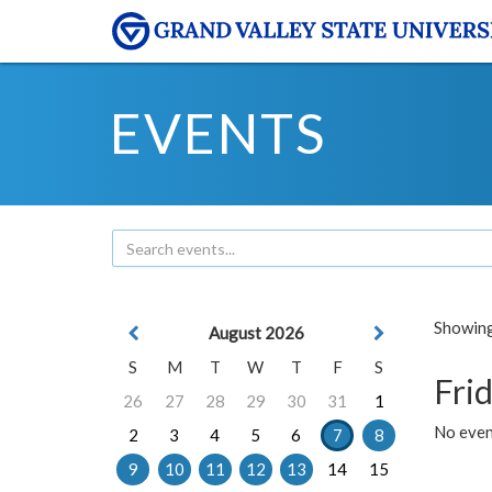
EVENTS
Showing 
August 2026
S
M
T
W
T
F
S
Frid
26
27
28
29
30
31
1
No event
2
3
4
5
6
7
8
9
10
11
12
13
14
15