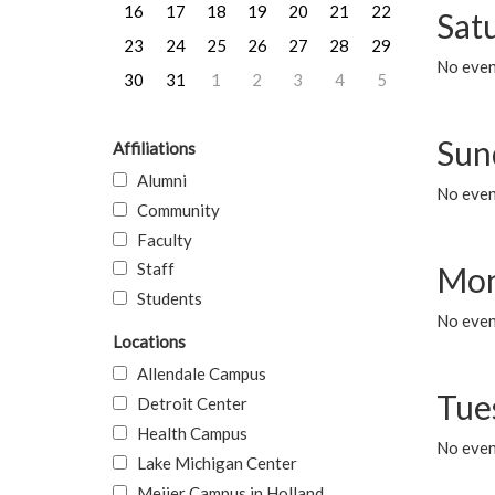
16
17
18
19
20
21
22
Sat
23
24
25
26
27
28
29
No event
30
31
1
2
3
4
5
Sun
Affiliations
Alumni
No event
Community
Faculty
Staff
Mon
Students
No even
Locations
Allendale Campus
Tue
Detroit Center
Health Campus
No even
Lake Michigan Center
Meijer Campus in Holland