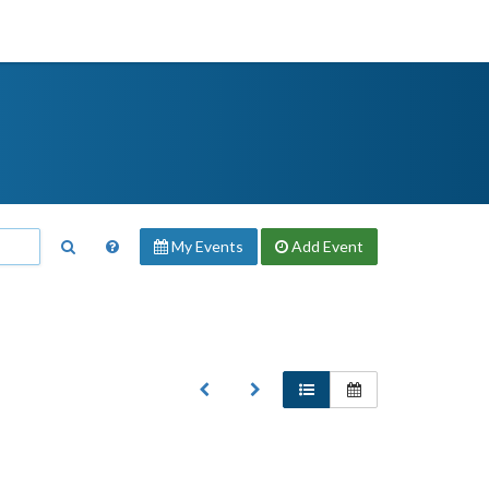
My Events
Add
Event