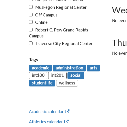
Muskegon Regional Center
Wed
Off Campus
No even
Online
Robert C. Pew Grand Rapids
Campus
Thu
Traverse City Regional Center
No even
Tags
academic
administration
arts
int100
int201
social
studentlife
wellness
Academic calendar
Athletics calendar