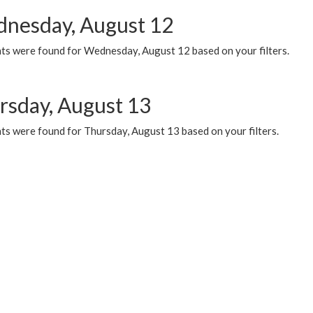
nesday, August 12
ts were found for Wednesday, August 12 based on your filters.
rsday, August 13
ts were found for Thursday, August 13 based on your filters.