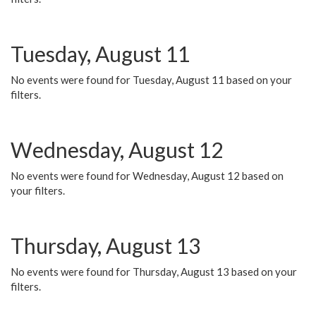
Tuesday, August 11
No events were found for Tuesday, August 11 based on your
filters.
Wednesday, August 12
No events were found for Wednesday, August 12 based on
your filters.
Thursday, August 13
No events were found for Thursday, August 13 based on your
filters.