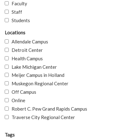
Faculty
Staff
Students
Locations
Allendale Campus
Detroit Center
Health Campus
Lake Michigan Center
Meijer Campus in Holland
Muskegon Regional Center
Off Campus
Online
Robert C. Pew Grand Rapids Campus
Traverse City Regional Center
Tags