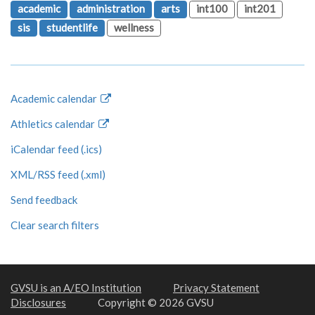
academic
administration
arts
int100
int201
sis
studentlife
wellness
Academic calendar
Athletics calendar
iCalendar feed (.ics)
XML/RSS feed (.xml)
Send feedback
Clear search filters
GVSU is an A/EO Institution
Privacy Statement
Disclosures
Copyright © 2026 GVSU