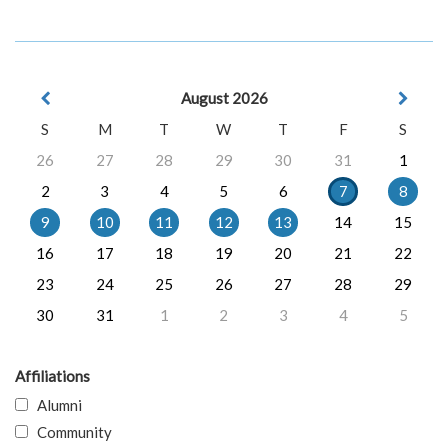
August 2026
S
M
T
W
T
F
S
26
27
28
29
30
31
1
2
3
4
5
6
7
8
9
10
11
12
13
14
15
16
17
18
19
20
21
22
23
24
25
26
27
28
29
30
31
1
2
3
4
5
Affiliations
Alumni
Community