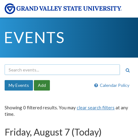
EVENTS
My Events
Add
Calendar Policy
Showing 0 filtered results. You may
clear search filters
at any
time.
Friday, August 7 (Today)