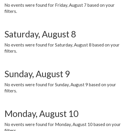
No events were found for Friday, August 7 based on your
filters.
Saturday, August 8
No events were found for Saturday, August 8 based on your
filters.
Sunday, August 9
No events were found for Sunday, August 9 based on your
filters.
Monday, August 10
No events were found for Monday, August 10 based on your
filters.