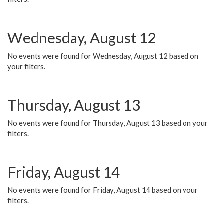
Wednesday, August 12
No events were found for Wednesday, August 12 based on
your filters.
Thursday, August 13
No events were found for Thursday, August 13 based on your
filters.
Friday, August 14
No events were found for Friday, August 14 based on your
filters.