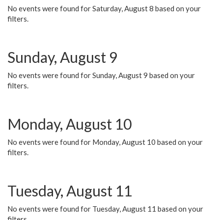
No events were found for Saturday, August 8 based on your
filters.
Sunday, August 9
No events were found for Sunday, August 9 based on your
filters.
Monday, August 10
No events were found for Monday, August 10 based on your
filters.
Tuesday, August 11
No events were found for Tuesday, August 11 based on your
filters.