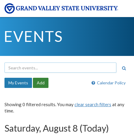
EVENTS
My Events
Add
Calendar Policy
Showing 0 filtered results. You may
clear search filters
at any
time.
Saturday, August 8 (Today)