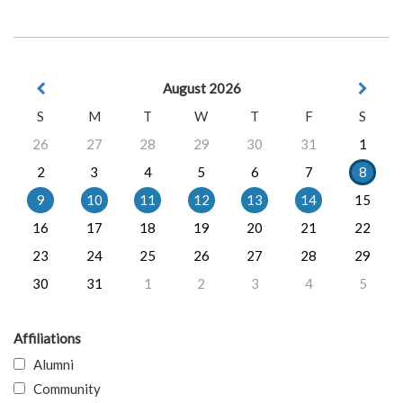
August 2026
S
M
T
W
T
F
S
26
27
28
29
30
31
1
2
3
4
5
6
7
8
9
10
11
12
13
14
15
16
17
18
19
20
21
22
23
24
25
26
27
28
29
30
31
1
2
3
4
5
Affiliations
Alumni
Community