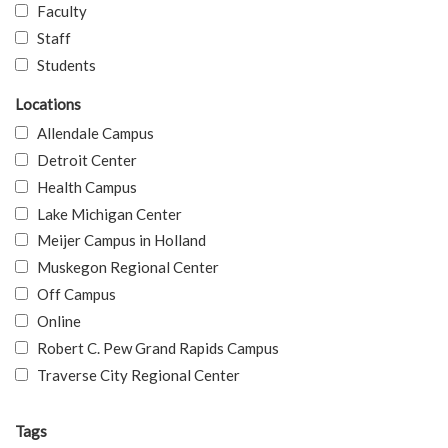
Faculty
Staff
Students
Locations
Allendale Campus
Detroit Center
Health Campus
Lake Michigan Center
Meijer Campus in Holland
Muskegon Regional Center
Off Campus
Online
Robert C. Pew Grand Rapids Campus
Traverse City Regional Center
Tags