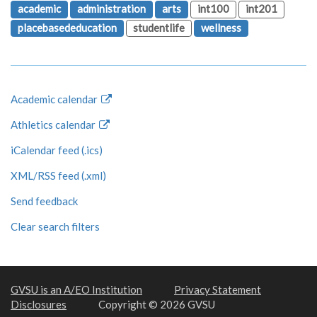
academic
administration
arts
int100
int201
placebasededucation
studentlife
wellness
Academic calendar
Athletics calendar
iCalendar feed (.ics)
XML/RSS feed (.xml)
Send feedback
Clear search filters
GVSU is an A/EO Institution
Privacy Statement
Disclosures
Copyright © 2026 GVSU