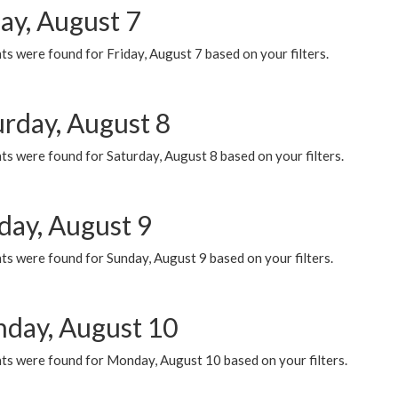
ay, August 7
s were found for Friday, August 7 based on your filters.
urday, August 8
s were found for Saturday, August 8 based on your filters.
day, August 9
s were found for Sunday, August 9 based on your filters.
day, August 10
ts were found for Monday, August 10 based on your filters.