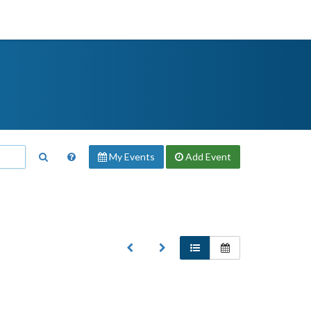
My Events
Add
Event