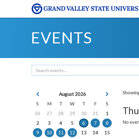
EVENTS
Showing 
August 2026
S
M
T
W
T
F
S
Thu
26
27
28
29
30
31
1
No even
2
3
4
5
6
7
8
9
10
11
12
13
14
15