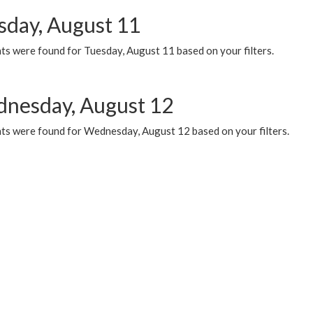
sday, August 11
ts were found for Tuesday, August 11 based on your filters.
nesday, August 12
ts were found for Wednesday, August 12 based on your filters.