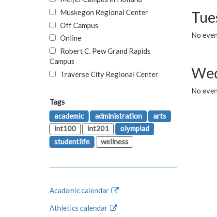
Muskegon Regional Center
Tue
Off Campus
No even
Online
Robert C. Pew Grand Rapids
Campus
Wed
Traverse City Regional Center
No even
Tags
academic
administration
arts
int100
int201
olympiad
studentlife
wellness
Academic calendar
Athletics calendar