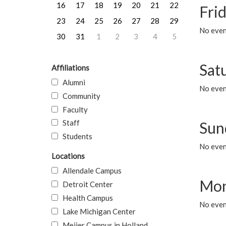
16
17
18
19
20
21
22
Frid
23
24
25
26
27
28
29
No event
30
31
1
2
3
4
5
Sat
Affiliations
Alumni
No event
Community
Faculty
Staff
Sun
Students
No event
Locations
Allendale Campus
Mon
Detroit Center
Health Campus
No even
Lake Michigan Center
Meijer Campus in Holland