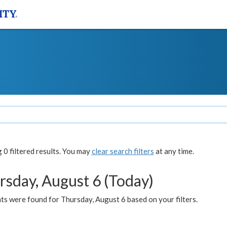
0 filtered results. You may
clear search filters
at any time.
rsday, August 6 (Today)
ts were found for Thursday, August 6 based on your filters.