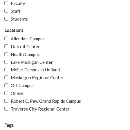
Faculty
Staff
Students
Locations
Allendale Campus
Detroit Center
Health Campus
Lake Michigan Center
Meijer Campus in Holland
Muskegon Regional Center
Off Campus
Online
Robert C. Pew Grand Rapids Campus
Traverse City Regional Center
Tags