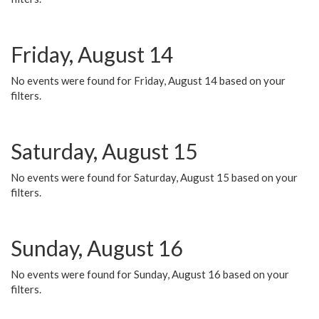
Friday, August 14
No events were found for Friday, August 14 based on your
filters.
Saturday, August 15
No events were found for Saturday, August 15 based on your
filters.
Sunday, August 16
No events were found for Sunday, August 16 based on your
filters.