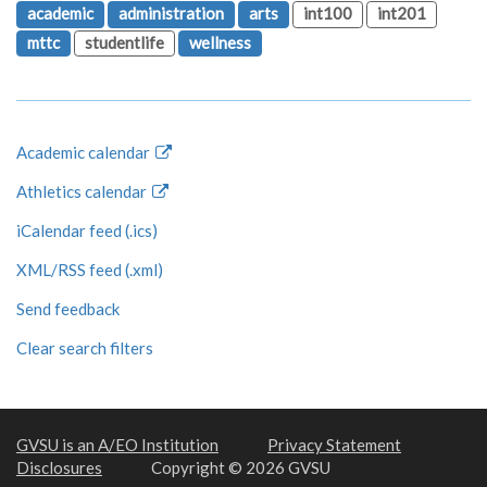
academic
administration
arts
int100
int201
mttc
studentlife
wellness
Academic calendar
Athletics calendar
iCalendar feed (.ics)
XML/RSS feed (.xml)
Send feedback
Clear search filters
GVSU is an A/EO Institution
Privacy Statement
Disclosures
Copyright © 2026 GVSU