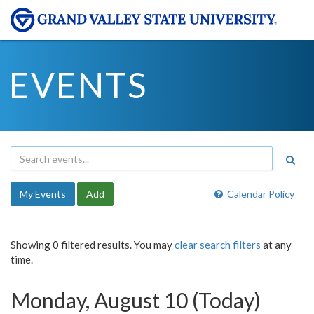
EVENTS
My Events
Add
Calendar Policy
Showing 0 filtered results. You may
clear search filters
at any
time.
Monday, August 10 (Today)