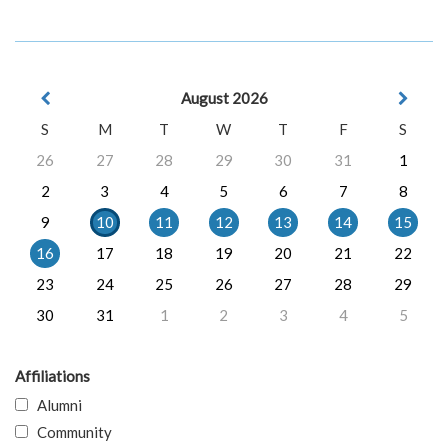
August 2026
S
M
T
W
T
F
S
26
27
28
29
30
31
1
2
3
4
5
6
7
8
9
10
11
12
13
14
15
16
17
18
19
20
21
22
23
24
25
26
27
28
29
30
31
1
2
3
4
5
Affiliations
Alumni
Community