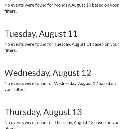
No events were found for Monday, August 10 based on your
filters.
Tuesday, August 11
No events were found for Tuesday, August 11 based on your
filters.
Wednesday, August 12
No events were found for Wednesday, August 12 based on
your filters.
Thursday, August 13
No events were found for Thursday, August 13 based on your
filters.