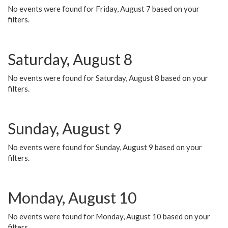
No events were found for Friday, August 7 based on your
filters.
Saturday, August 8
No events were found for Saturday, August 8 based on your
filters.
Sunday, August 9
No events were found for Sunday, August 9 based on your
filters.
Monday, August 10
No events were found for Monday, August 10 based on your
filters.