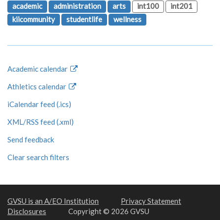
academic
administration
arts
int100
int201
kiicommunity
studentlife
wellness
Academic calendar
Athletics calendar
iCalendar feed (.ics)
XML/RSS feed (.xml)
Send feedback
Clear search filters
GVSU is an A/EO Institution
Privacy Statement
Disclosures
Copyright © 2026 GVSU