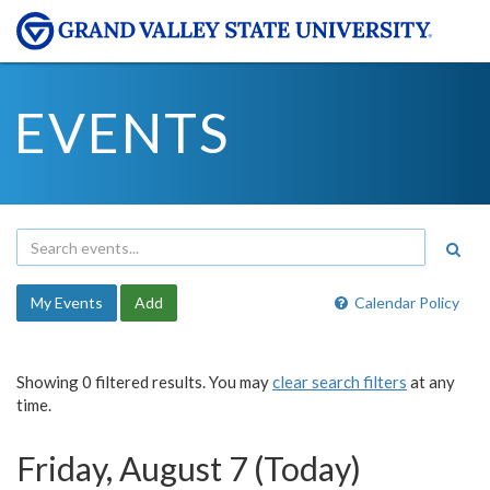
EVENTS
My Events
Add
Calendar Policy
Showing 0 filtered results. You may
clear search filters
at any
time.
Friday, August 7 (Today)