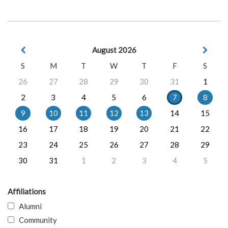
August 2026
S
M
T
W
T
F
S
26
27
28
29
30
31
1
2
3
4
5
6
7
8
9
10
11
12
13
14
15
16
17
18
19
20
21
22
23
24
25
26
27
28
29
30
31
1
2
3
4
5
Affiliations
Alumni
Community