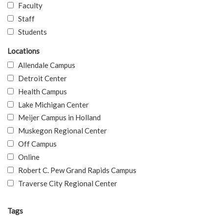
Faculty
Staff
Students
Locations
Allendale Campus
Detroit Center
Health Campus
Lake Michigan Center
Meijer Campus in Holland
Muskegon Regional Center
Off Campus
Online
Robert C. Pew Grand Rapids Campus
Traverse City Regional Center
Tags