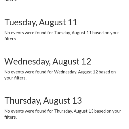
Tuesday, August 11
No events were found for Tuesday, August 11 based on your
filters.
Wednesday, August 12
No events were found for Wednesday, August 12 based on
your filters.
Thursday, August 13
No events were found for Thursday, August 13 based on your
filters.