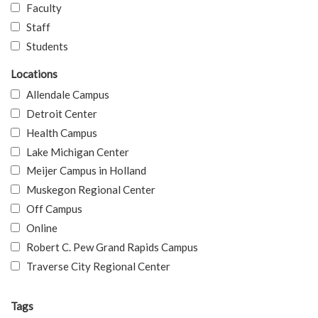
Faculty
Staff
Students
Locations
Allendale Campus
Detroit Center
Health Campus
Lake Michigan Center
Meijer Campus in Holland
Muskegon Regional Center
Off Campus
Online
Robert C. Pew Grand Rapids Campus
Traverse City Regional Center
Tags