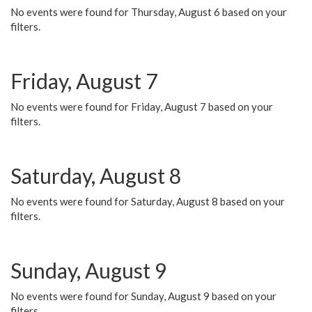
No events were found for Thursday, August 6 based on your
filters.
Friday, August 7
No events were found for Friday, August 7 based on your
filters.
Saturday, August 8
No events were found for Saturday, August 8 based on your
filters.
Sunday, August 9
No events were found for Sunday, August 9 based on your
filters.