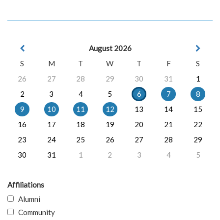
August 2026
S
M
T
W
T
F
S
26
27
28
29
30
31
1
2
3
4
5
6
7
8
9
10
11
12
13
14
15
16
17
18
19
20
21
22
23
24
25
26
27
28
29
30
31
1
2
3
4
5
Affiliations
Alumni
Community