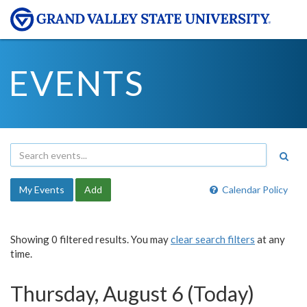
EVENTS
My Events
Add
Calendar Policy
Showing 0 filtered results. You may
clear search filters
at any
time.
Thursday, August 6 (Today)