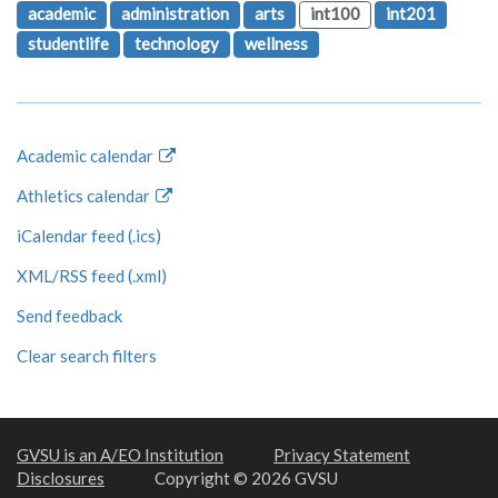
academic
administration
arts
int100
int201
studentlife
technology
wellness
Academic calendar
Athletics calendar
iCalendar feed (.ics)
XML/RSS feed (.xml)
Send feedback
Clear search filters
GVSU is an A/EO Institution
Privacy Statement
Disclosures
Copyright © 2026 GVSU