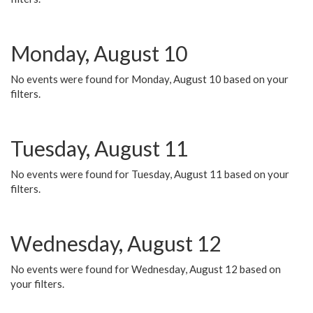
Monday, August 10
No events were found for Monday, August 10 based on your
filters.
Tuesday, August 11
No events were found for Tuesday, August 11 based on your
filters.
Wednesday, August 12
No events were found for Wednesday, August 12 based on
your filters.