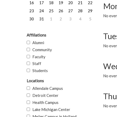
16
17
18
19
20
21
22
Mon
23
24
25
26
27
28
29
No even
30
31
1
2
3
4
5
Tue
Affiliations
Alumni
No even
Community
Faculty
Staff
Wed
Students
No even
Locations
Allendale Campus
Thu
Detroit Center
Health Campus
No even
Lake Michigan Center
Meijer Campus in Holland