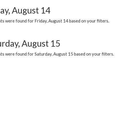
day, August 14
s were found for Friday, August 14 based on your filters.
urday, August 15
ts were found for Saturday, August 15 based on your filters.