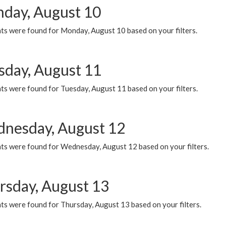
day, August 10
ts were found for Monday, August 10 based on your filters.
sday, August 11
ts were found for Tuesday, August 11 based on your filters.
nesday, August 12
ts were found for Wednesday, August 12 based on your filters.
rsday, August 13
ts were found for Thursday, August 13 based on your filters.