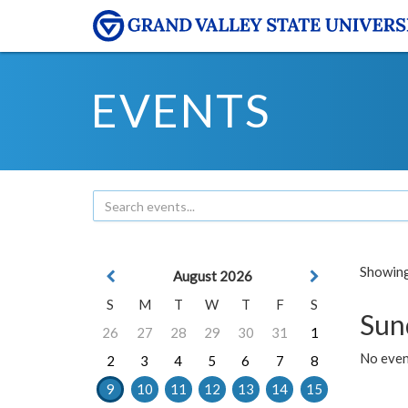
EVENTS
Showing 
August 2026
S
M
T
W
T
F
S
Sun
26
27
28
29
30
31
1
No event
2
3
4
5
6
7
8
9
10
11
12
13
14
15