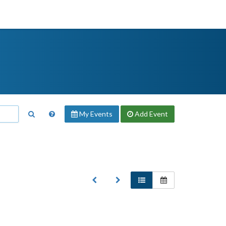
My Events
Add
Event