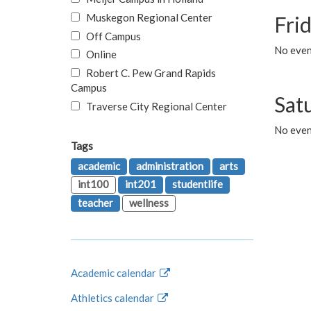
Muskegon Regional Center
Fri
Off Campus
No event
Online
Robert C. Pew Grand Rapids
Campus
Sat
Traverse City Regional Center
No even
Tags
academic
administration
arts
int100
int201
studentlife
teacher
wellness
Academic calendar
Athletics calendar