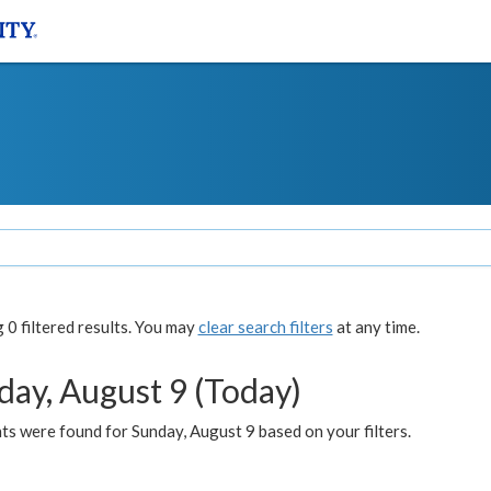
0 filtered results. You may
clear search filters
at any time.
day, August 9 (Today)
s were found for Sunday, August 9 based on your filters.