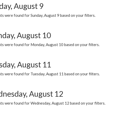
day, August 9
s were found for Sunday, August 9 based on your filters.
day, August 10
ts were found for Monday, August 10 based on your filters.
sday, August 11
ts were found for Tuesday, August 11 based on your filters.
nesday, August 12
ts were found for Wednesday, August 12 based on your filters.