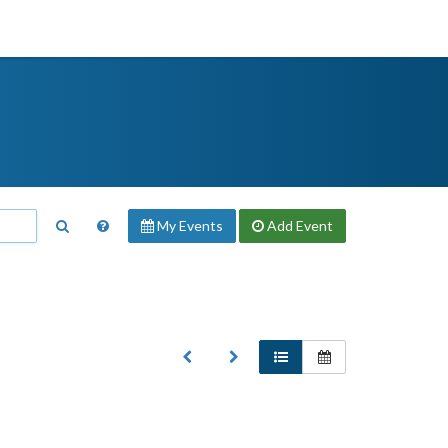
My Events
Add
Event