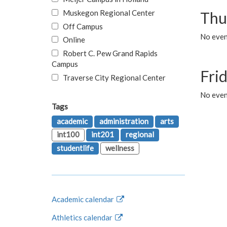
Muskegon Regional Center
Thu
Off Campus
No even
Online
Robert C. Pew Grand Rapids
Campus
Fri
Traverse City Regional Center
No event
Tags
academic
administration
arts
int100
int201
regional
studentlife
wellness
Academic calendar
Athletics calendar