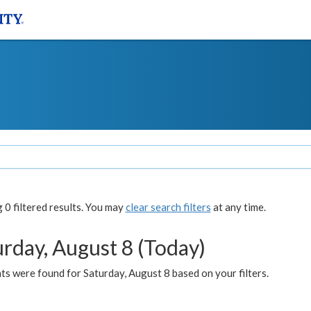
0 filtered results. You may
clear search filters
at any time.
urday, August 8 (Today)
s were found for Saturday, August 8 based on your filters.