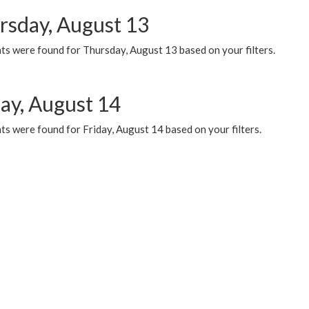
rsday, August 13
ts were found for Thursday, August 13 based on your filters.
day, August 14
s were found for Friday, August 14 based on your filters.