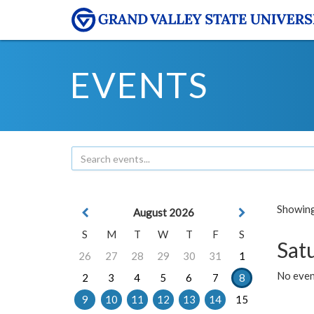
EVENTS
Showing 
August 2026
S
M
T
W
T
F
S
Sat
26
27
28
29
30
31
1
No event
2
3
4
5
6
7
8
9
10
11
12
13
14
15