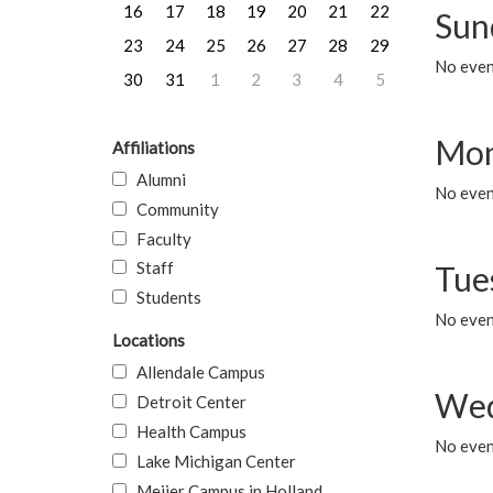
16
17
18
19
20
21
22
Sun
23
24
25
26
27
28
29
No event
30
31
1
2
3
4
5
Mon
Affiliations
Alumni
No even
Community
Faculty
Staff
Tue
Students
No even
Locations
Allendale Campus
Wed
Detroit Center
Health Campus
No even
Lake Michigan Center
Meijer Campus in Holland