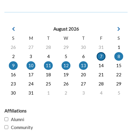
August 2026
S
M
T
W
T
F
S
26
27
28
29
30
31
1
2
3
4
5
6
7
8
9
10
11
12
13
14
15
16
17
18
19
20
21
22
23
24
25
26
27
28
29
30
31
1
2
3
4
5
Affiliations
Alumni
Community