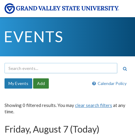
EVENTS
My Events
Add
Calendar Policy
Showing 0 filtered results. You may
clear search filters
at any
time.
Friday, August 7 (Today)