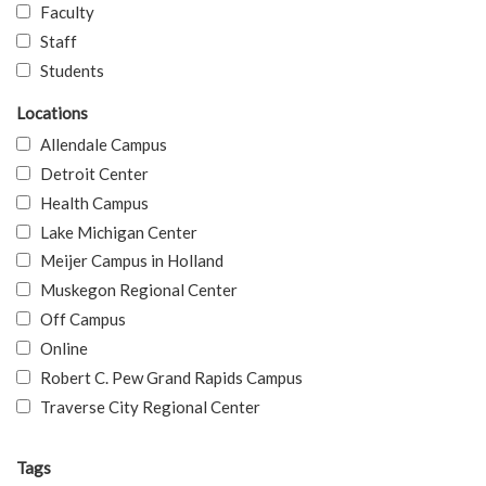
Faculty
Staff
Students
Locations
Allendale Campus
Detroit Center
Health Campus
Lake Michigan Center
Meijer Campus in Holland
Muskegon Regional Center
Off Campus
Online
Robert C. Pew Grand Rapids Campus
Traverse City Regional Center
Tags