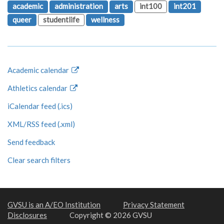
academic
administration
arts
int100
int201
queer
studentlife
wellness
Academic calendar
Athletics calendar
iCalendar feed (.ics)
XML/RSS feed (.xml)
Send feedback
Clear search filters
GVSU is an A/EO Institution
Privacy Statement
Disclosures
Copyright © 2026 GVSU