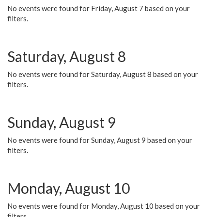
No events were found for Friday, August 7 based on your
filters.
Saturday, August 8
No events were found for Saturday, August 8 based on your
filters.
Sunday, August 9
No events were found for Sunday, August 9 based on your
filters.
Monday, August 10
No events were found for Monday, August 10 based on your
filters.