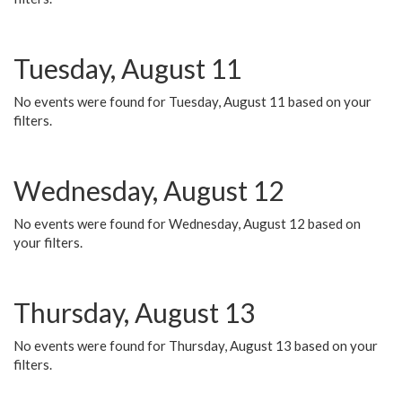
Tuesday, August 11
No events were found for Tuesday, August 11 based on your
filters.
Wednesday, August 12
No events were found for Wednesday, August 12 based on
your filters.
Thursday, August 13
No events were found for Thursday, August 13 based on your
filters.