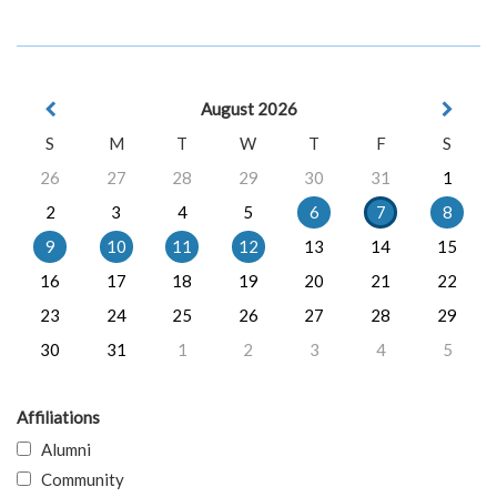
August 2026
S
M
T
W
T
F
S
26
27
28
29
30
31
1
2
3
4
5
6
7
8
9
10
11
12
13
14
15
16
17
18
19
20
21
22
23
24
25
26
27
28
29
30
31
1
2
3
4
5
Affiliations
Alumni
Community