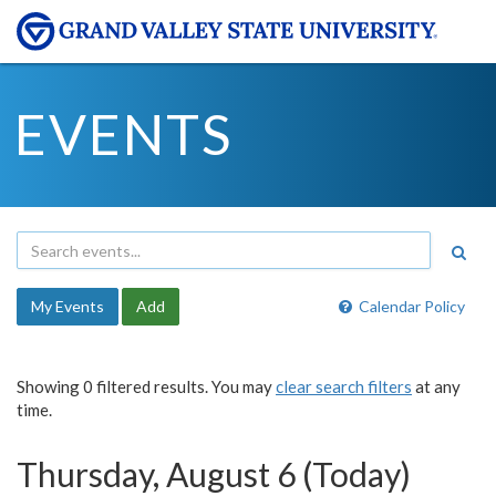
EVENTS
My Events
Add
Calendar Policy
Showing 0 filtered results. You may
clear search filters
at any
time.
Thursday, August 6 (Today)