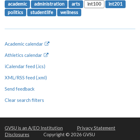
academic
administration
arts
int100
int201
politics
studentlife
wellness
Academic calendar
Athletics calendar
iCalendar feed (.ics)
XML/RSS feed (.xml)
Send feedback
Clear search filters
GVSU is an A/EO Institution
Privacy Statement
Disclosures
Copyright © 2026 GVSU