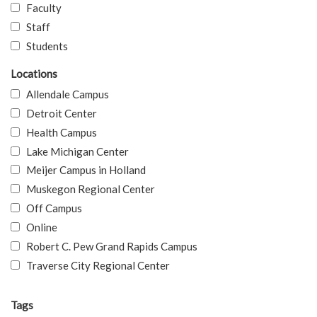
Faculty
Staff
Students
Locations
Allendale Campus
Detroit Center
Health Campus
Lake Michigan Center
Meijer Campus in Holland
Muskegon Regional Center
Off Campus
Online
Robert C. Pew Grand Rapids Campus
Traverse City Regional Center
Tags