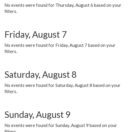
No events were found for Thursday, August 6 based on your
filters.
Friday, August 7
No events were found for Friday, August 7 based on your
filters.
Saturday, August 8
No events were found for Saturday, August 8 based on your
filters.
Sunday, August 9
No events were found for Sunday, August 9 based on your
filters.