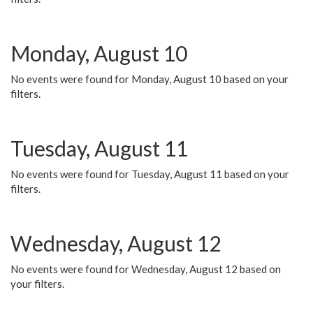
Monday, August 10
No events were found for Monday, August 10 based on your
filters.
Tuesday, August 11
No events were found for Tuesday, August 11 based on your
filters.
Wednesday, August 12
No events were found for Wednesday, August 12 based on
your filters.