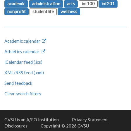
academic
administration
arts
int100
int201
nonprofit
studentlife
wellness
Academic calendar
Athletics calendar
iCalendar feed (.ics)
XML/RSS feed (.xml)
Send feedback
Clear search filters
GVSU is an A/EO Institution
Privacy Statement
Disclosures
Copyright © 2026 GVSU