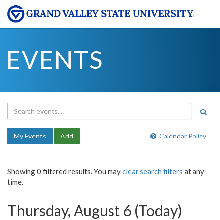
EVENTS
My Events
Add
Calendar Policy
Showing 0 filtered results. You may
clear search filters
at any
time.
Thursday, August 6 (Today)