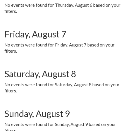
No events were found for Thursday, August 6 based on your
filters.
Friday, August 7
No events were found for Friday, August 7 based on your
filters.
Saturday, August 8
No events were found for Saturday, August 8 based on your
filters.
Sunday, August 9
No events were found for Sunday, August 9 based on your
filters.