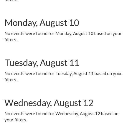
Monday, August 10
No events were found for Monday, August 10 based on your
filters.
Tuesday, August 11
No events were found for Tuesday, August 11 based on your
filters.
Wednesday, August 12
No events were found for Wednesday, August 12 based on
your filters.