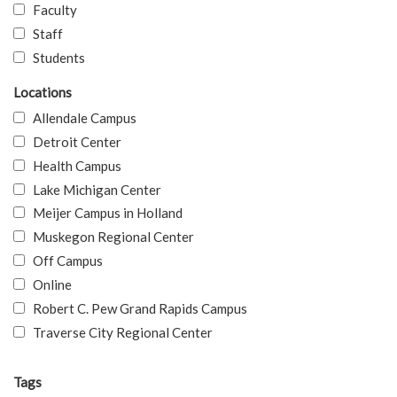
Faculty
Staff
Students
Locations
Allendale Campus
Detroit Center
Health Campus
Lake Michigan Center
Meijer Campus in Holland
Muskegon Regional Center
Off Campus
Online
Robert C. Pew Grand Rapids Campus
Traverse City Regional Center
Tags