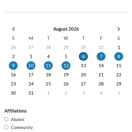
August 2026
S
M
T
W
T
F
S
26
27
28
29
30
31
1
2
3
4
5
6
7
8
9
10
11
12
13
14
15
16
17
18
19
20
21
22
23
24
25
26
27
28
29
30
31
1
2
3
4
5
Affiliations
Alumni
Community