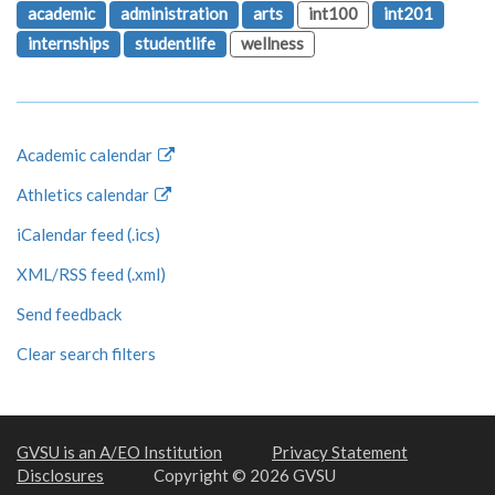
academic
administration
arts
int100
int201
internships
studentlife
wellness
Academic calendar
Athletics calendar
iCalendar feed (.ics)
XML/RSS feed (.xml)
Send feedback
Clear search filters
GVSU is an A/EO Institution
Privacy Statement
Disclosures
Copyright © 2026 GVSU