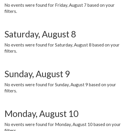
No events were found for Friday, August 7 based on your
filters.
Saturday, August 8
No events were found for Saturday, August 8 based on your
filters.
Sunday, August 9
No events were found for Sunday, August 9 based on your
filters.
Monday, August 10
No events were found for Monday, August 10 based on your
filters.