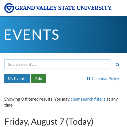
EVENTS
My Events
Add
Calendar Policy
Showing 0 filtered results. You may
clear search filters
at any
time.
Friday, August 7 (Today)