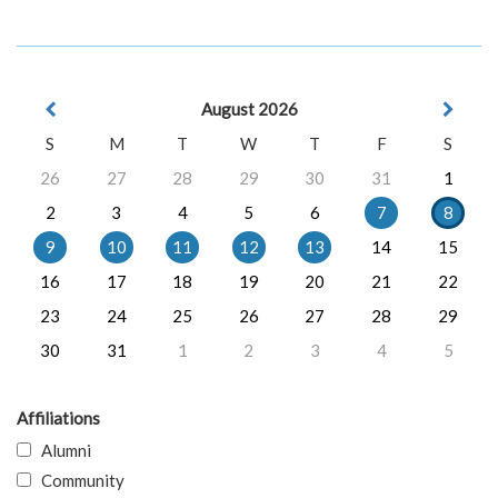
August 2026
S
M
T
W
T
F
S
26
27
28
29
30
31
1
2
3
4
5
6
7
8
9
10
11
12
13
14
15
16
17
18
19
20
21
22
23
24
25
26
27
28
29
30
31
1
2
3
4
5
Affiliations
Alumni
Community