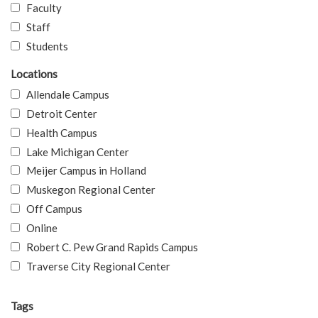
Faculty
Staff
Students
Locations
Allendale Campus
Detroit Center
Health Campus
Lake Michigan Center
Meijer Campus in Holland
Muskegon Regional Center
Off Campus
Online
Robert C. Pew Grand Rapids Campus
Traverse City Regional Center
Tags