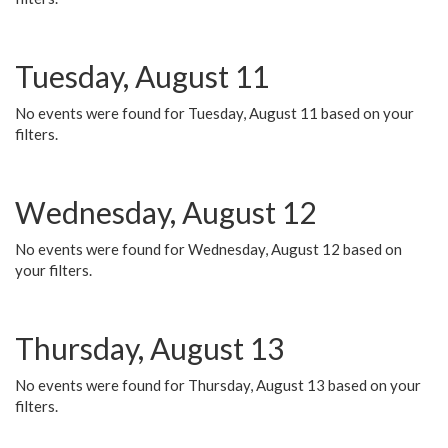
Tuesday, August 11
No events were found for Tuesday, August 11 based on your
filters.
Wednesday, August 12
No events were found for Wednesday, August 12 based on
your filters.
Thursday, August 13
No events were found for Thursday, August 13 based on your
filters.