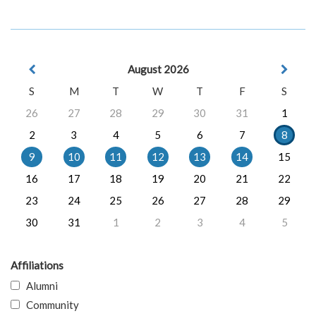
August 2026
S
M
T
W
T
F
S
26
27
28
29
30
31
1
2
3
4
5
6
7
8
9
10
11
12
13
14
15
16
17
18
19
20
21
22
23
24
25
26
27
28
29
30
31
1
2
3
4
5
Affiliations
Alumni
Community