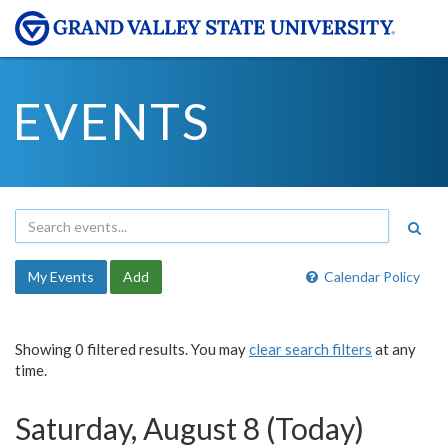
EVENTS
My Events
Add
Calendar Policy
Showing 0 filtered results. You may
clear search filters
at any
time.
Saturday, August 8 (Today)