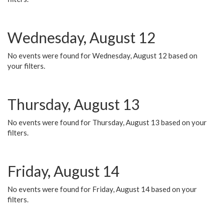
Wednesday, August 12
No events were found for Wednesday, August 12 based on
your filters.
Thursday, August 13
No events were found for Thursday, August 13 based on your
filters.
Friday, August 14
No events were found for Friday, August 14 based on your
filters.