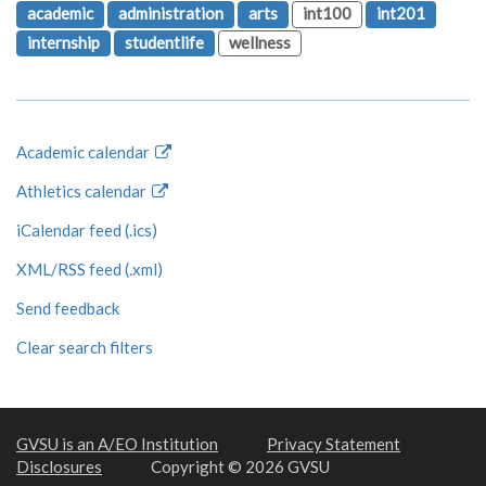
academic
administration
arts
int100
int201
internship
studentlife
wellness
Academic calendar
Athletics calendar
iCalendar feed (.ics)
XML/RSS feed (.xml)
Send feedback
Clear search filters
GVSU is an A/EO Institution
Privacy Statement
Disclosures
Copyright © 2026 GVSU