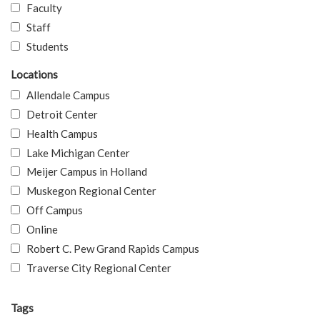
Faculty
Staff
Students
Locations
Allendale Campus
Detroit Center
Health Campus
Lake Michigan Center
Meijer Campus in Holland
Muskegon Regional Center
Off Campus
Online
Robert C. Pew Grand Rapids Campus
Traverse City Regional Center
Tags