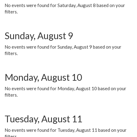
No events were found for Saturday, August 8 based on your
filters.
Sunday, August 9
No events were found for Sunday, August 9 based on your
filters.
Monday, August 10
No events were found for Monday, August 10 based on your
filters.
Tuesday, August 11
No events were found for Tuesday, August 11 based on your
filters.