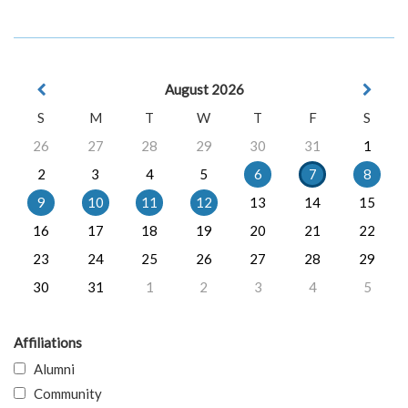
August 2026
S
M
T
W
T
F
S
26
27
28
29
30
31
1
2
3
4
5
6
7
8
9
10
11
12
13
14
15
16
17
18
19
20
21
22
23
24
25
26
27
28
29
30
31
1
2
3
4
5
Affiliations
Alumni
Community