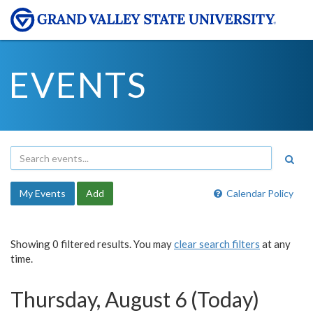
EVENTS
My Events
Add
Calendar Policy
Showing 0 filtered results. You may
clear search filters
at any
time.
Thursday, August 6 (Today)