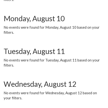
Monday, August 10
No events were found for Monday, August 10 based on your
filters.
Tuesday, August 11
No events were found for Tuesday, August 11 based on your
filters.
Wednesday, August 12
No events were found for Wednesday, August 12 based on
your filters.