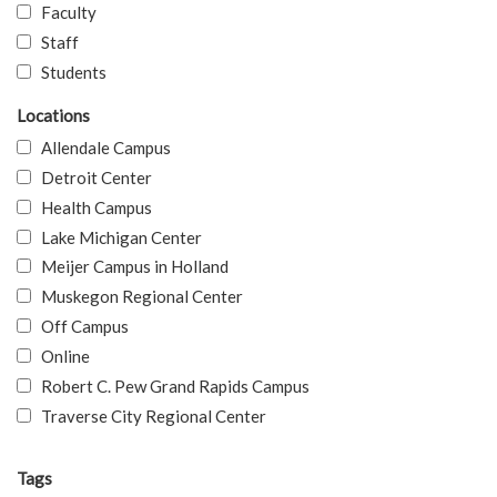
Faculty
Staff
Students
Locations
Allendale Campus
Detroit Center
Health Campus
Lake Michigan Center
Meijer Campus in Holland
Muskegon Regional Center
Off Campus
Online
Robert C. Pew Grand Rapids Campus
Traverse City Regional Center
Tags