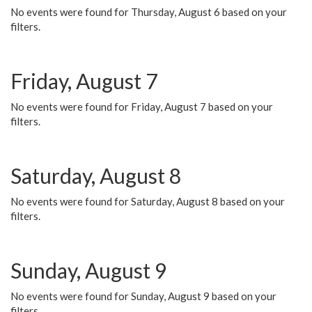
No events were found for Thursday, August 6 based on your
filters.
Friday, August 7
No events were found for Friday, August 7 based on your
filters.
Saturday, August 8
No events were found for Saturday, August 8 based on your
filters.
Sunday, August 9
No events were found for Sunday, August 9 based on your
filters.