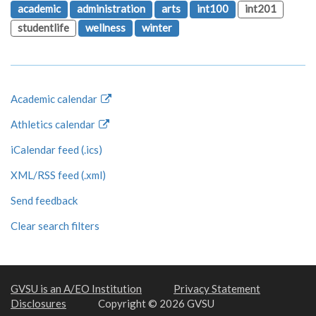
academic
administration
arts
int100
int201
studentlife
wellness
winter
Academic calendar
Athletics calendar
iCalendar feed (.ics)
XML/RSS feed (.xml)
Send feedback
Clear search filters
GVSU is an A/EO Institution
Privacy Statement
Disclosures
Copyright © 2026 GVSU