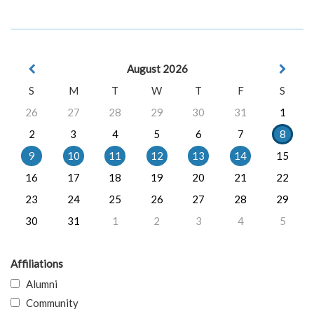
August 2026
S
M
T
W
T
F
S
26
27
28
29
30
31
1
2
3
4
5
6
7
8
9
10
11
12
13
14
15
16
17
18
19
20
21
22
23
24
25
26
27
28
29
30
31
1
2
3
4
5
Affiliations
Alumni
Community