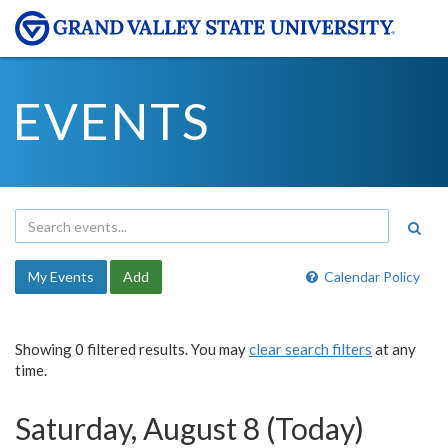
EVENTS
My Events
Add
Calendar Policy
Showing 0 filtered results. You may
clear search filters
at any
time.
Saturday, August 8 (Today)