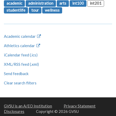
academic
administration
arts
int100
int201
studentlife
tour
wellness
Academic calendar
Athletics calendar
iCalendar feed (.ics)
XML/RSS feed (.xml)
Send feedback
Clear search filters
GVSU is an A/EO Institution
Privacy Statement
Disclosures
Copyright © 2026 GVSU