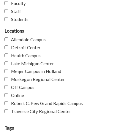
Faculty
Staff
Students
Locations
Allendale Campus
Detroit Center
Health Campus
Lake Michigan Center
Meijer Campus in Holland
Muskegon Regional Center
Off Campus
Online
Robert C. Pew Grand Rapids Campus
Traverse City Regional Center
Tags