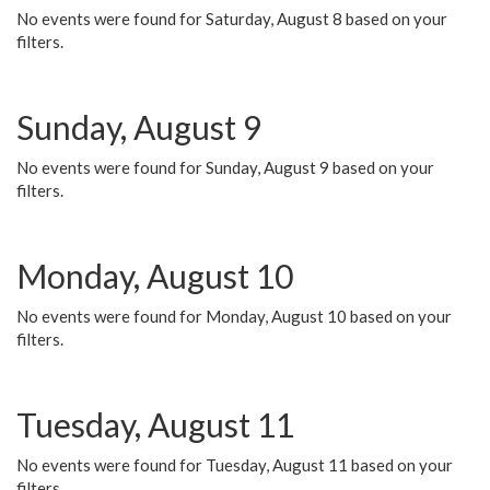
No events were found for Saturday, August 8 based on your
filters.
Sunday, August 9
No events were found for Sunday, August 9 based on your
filters.
Monday, August 10
No events were found for Monday, August 10 based on your
filters.
Tuesday, August 11
No events were found for Tuesday, August 11 based on your
filters.