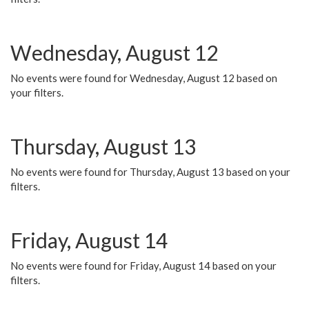
Wednesday, August 12
No events were found for Wednesday, August 12 based on
your filters.
Thursday, August 13
No events were found for Thursday, August 13 based on your
filters.
Friday, August 14
No events were found for Friday, August 14 based on your
filters.