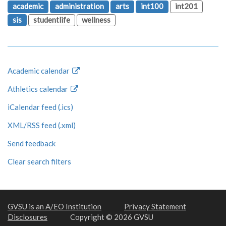
academic
administration
arts
int100
int201
sis
studentlife
wellness
Academic calendar
Athletics calendar
iCalendar feed (.ics)
XML/RSS feed (.xml)
Send feedback
Clear search filters
GVSU is an A/EO Institution
Privacy Statement
Disclosures
Copyright © 2026 GVSU