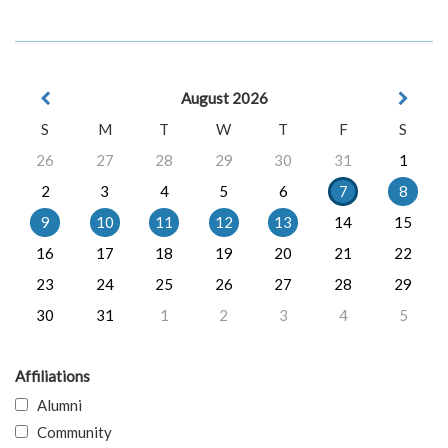
August 2026
S
M
T
W
T
F
S
26
27
28
29
30
31
1
2
3
4
5
6
7
8
9
10
11
12
13
14
15
16
17
18
19
20
21
22
23
24
25
26
27
28
29
30
31
1
2
3
4
5
Affiliations
Alumni
Community