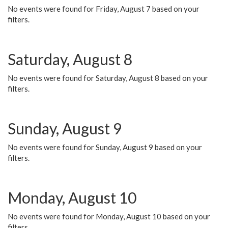
No events were found for Friday, August 7 based on your
filters.
Saturday, August 8
No events were found for Saturday, August 8 based on your
filters.
Sunday, August 9
No events were found for Sunday, August 9 based on your
filters.
Monday, August 10
No events were found for Monday, August 10 based on your
filters.