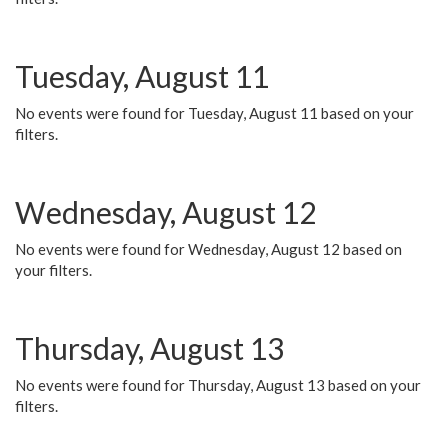
Tuesday, August 11
No events were found for Tuesday, August 11 based on your
filters.
Wednesday, August 12
No events were found for Wednesday, August 12 based on
your filters.
Thursday, August 13
No events were found for Thursday, August 13 based on your
filters.