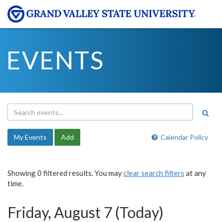
EVENTS
My Events
Add
Calendar Policy
Showing 0 filtered results. You may
clear search filters
at any
time.
Friday, August 7 (Today)