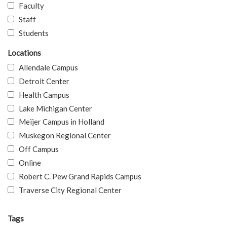
Faculty
Staff
Students
Locations
Allendale Campus
Detroit Center
Health Campus
Lake Michigan Center
Meijer Campus in Holland
Muskegon Regional Center
Off Campus
Online
Robert C. Pew Grand Rapids Campus
Traverse City Regional Center
Tags