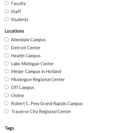
Faculty
Staff
Students
Locations
Allendale Campus
Detroit Center
Health Campus
Lake Michigan Center
Meijer Campus in Holland
Muskegon Regional Center
Off Campus
Online
Robert C. Pew Grand Rapids Campus
Traverse City Regional Center
Tags