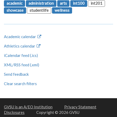
academic
administration
arts
int100
int201
showcase
studentlife
wellness
Academic calendar
Athletics calendar
iCalendar feed (.ics)
XML/RSS feed (.xml)
Send feedback
Clear search filters
GVSU is an A/EO Institution
Privacy Statement
Disclosures
Copyright © 2026 GVSU