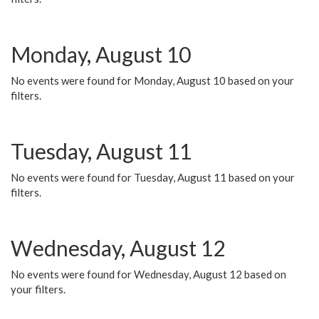
Monday, August 10
No events were found for Monday, August 10 based on your
filters.
Tuesday, August 11
No events were found for Tuesday, August 11 based on your
filters.
Wednesday, August 12
No events were found for Wednesday, August 12 based on
your filters.