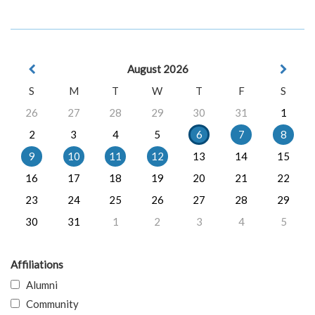
August 2026
S
M
T
W
T
F
S
26
27
28
29
30
31
1
2
3
4
5
6
7
8
9
10
11
12
13
14
15
16
17
18
19
20
21
22
23
24
25
26
27
28
29
30
31
1
2
3
4
5
Affiliations
Alumni
Community