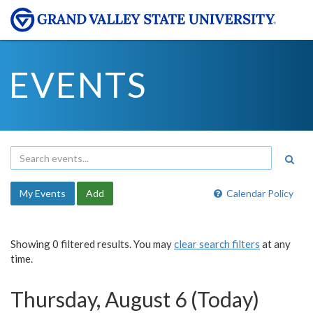
EVENTS
My Events
Add
Calendar Policy
Showing 0 filtered results. You may
clear search filters
at any
time.
Thursday, August 6 (Today)