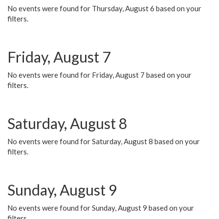
No events were found for Thursday, August 6 based on your
filters.
Friday, August 7
No events were found for Friday, August 7 based on your
filters.
Saturday, August 8
No events were found for Saturday, August 8 based on your
filters.
Sunday, August 9
No events were found for Sunday, August 9 based on your
filters.