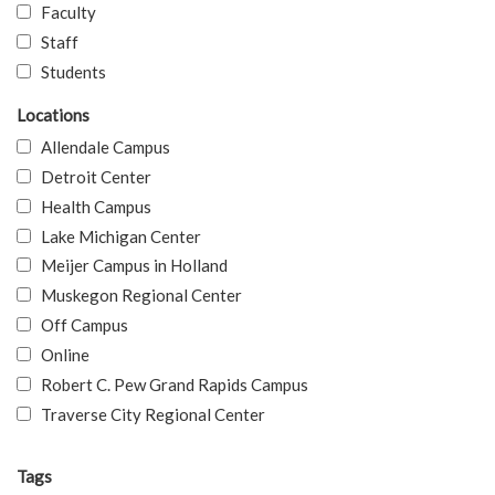
Faculty
Staff
Students
Locations
Allendale Campus
Detroit Center
Health Campus
Lake Michigan Center
Meijer Campus in Holland
Muskegon Regional Center
Off Campus
Online
Robert C. Pew Grand Rapids Campus
Traverse City Regional Center
Tags