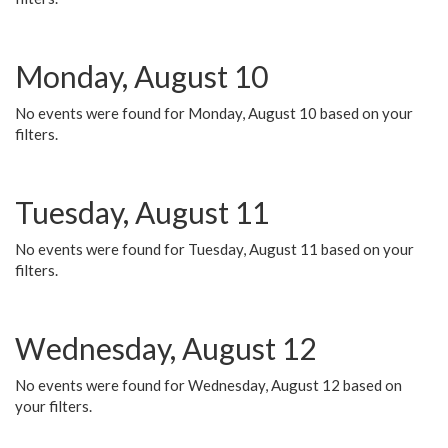
Monday, August 10
No events were found for Monday, August 10 based on your
filters.
Tuesday, August 11
No events were found for Tuesday, August 11 based on your
filters.
Wednesday, August 12
No events were found for Wednesday, August 12 based on
your filters.