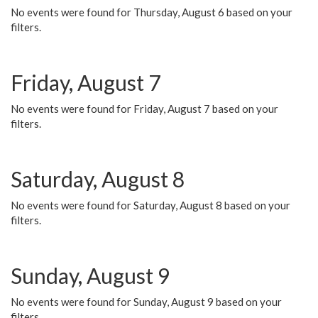
No events were found for Thursday, August 6 based on your
filters.
Friday, August 7
No events were found for Friday, August 7 based on your
filters.
Saturday, August 8
No events were found for Saturday, August 8 based on your
filters.
Sunday, August 9
No events were found for Sunday, August 9 based on your
filters.