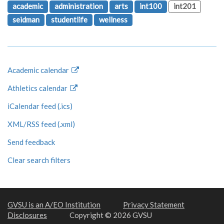
academic
administration
arts
int100
int201
seidman
studentlife
wellness
Academic calendar
Athletics calendar
iCalendar feed (.ics)
XML/RSS feed (.xml)
Send feedback
Clear search filters
GVSU is an A/EO Institution
Privacy Statement
Disclosures
Copyright © 2026 GVSU