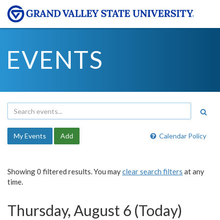
EVENTS
My Events
Add
Calendar Policy
Showing 0 filtered results. You may
clear search filters
at any
time.
Thursday, August 6 (Today)