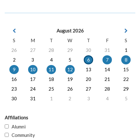
August 2026
S
M
T
W
T
F
S
26
27
28
29
30
31
1
2
3
4
5
6
7
8
9
10
11
12
13
14
15
16
17
18
19
20
21
22
23
24
25
26
27
28
29
30
31
1
2
3
4
5
Affiliations
Alumni
Community