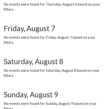
No events were found for Thursday, August 6 based on your
filters.
Friday, August 7
No events were found for Friday, August 7 based on your
filters.
Saturday, August 8
No events were found for Saturday, August 8 based on your
filters.
Sunday, August 9
No events were found for Sunday, August 9 based on your
filters.