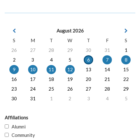
August 2026
S
M
T
W
T
F
S
26
27
28
29
30
31
1
2
3
4
5
6
7
8
9
10
11
12
13
14
15
16
17
18
19
20
21
22
23
24
25
26
27
28
29
30
31
1
2
3
4
5
Affiliations
Alumni
Community