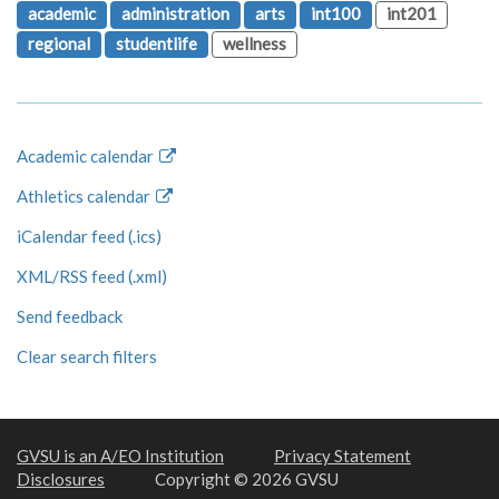
academic
administration
arts
int100
int201
regional
studentlife
wellness
Academic calendar
Athletics calendar
iCalendar feed (.ics)
XML/RSS feed (.xml)
Send feedback
Clear search filters
GVSU is an A/EO Institution
Privacy Statement
Disclosures
Copyright © 2026 GVSU