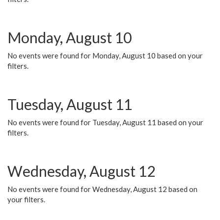
Monday, August 10
No events were found for Monday, August 10 based on your
filters.
Tuesday, August 11
No events were found for Tuesday, August 11 based on your
filters.
Wednesday, August 12
No events were found for Wednesday, August 12 based on
your filters.