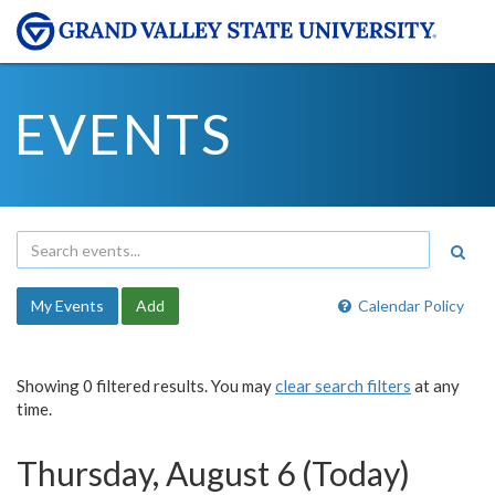
EVENTS
My Events
Add
Calendar Policy
Showing 0 filtered results. You may
clear search filters
at any
time.
Thursday, August 6 (Today)