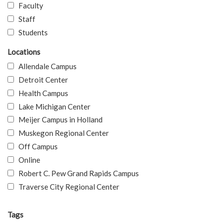
Faculty
Staff
Students
Locations
Allendale Campus
Detroit Center
Health Campus
Lake Michigan Center
Meijer Campus in Holland
Muskegon Regional Center
Off Campus
Online
Robert C. Pew Grand Rapids Campus
Traverse City Regional Center
Tags