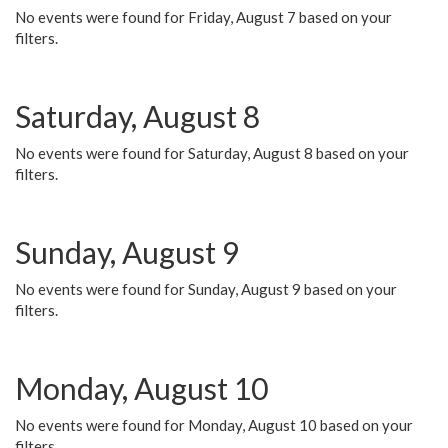
No events were found for Friday, August 7 based on your
filters.
Saturday, August 8
No events were found for Saturday, August 8 based on your
filters.
Sunday, August 9
No events were found for Sunday, August 9 based on your
filters.
Monday, August 10
No events were found for Monday, August 10 based on your
filters.