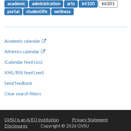
academic
administration
arts
int100
int201
portal
studentlife
wellness
Academic calendar
Athletics calendar
iCalendar feed (.ics)
XML/RSS feed (.xml)
Send feedback
Clear search filters
GVSU is an A/EO Institution
Privacy Statement
Disclosures
Copyright © 2026 GVSU