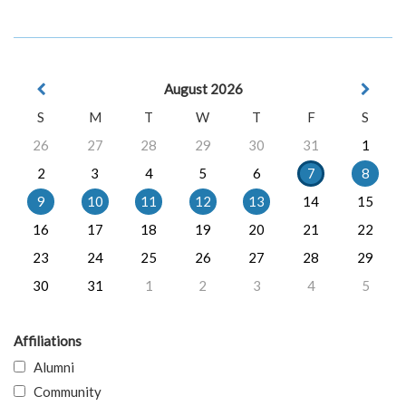
August 2026
S
M
T
W
T
F
S
26
27
28
29
30
31
1
2
3
4
5
6
7
8
9
10
11
12
13
14
15
16
17
18
19
20
21
22
23
24
25
26
27
28
29
30
31
1
2
3
4
5
Affiliations
Alumni
Community