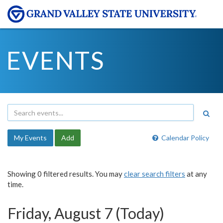
EVENTS
My Events
Add
Calendar Policy
Showing 0 filtered results. You may
clear search filters
at any
time.
Friday, August 7 (Today)