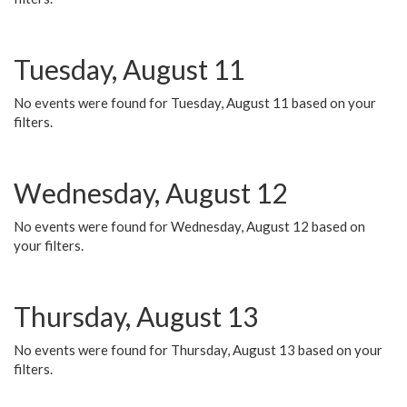
Tuesday, August 11
No events were found for Tuesday, August 11 based on your
filters.
Wednesday, August 12
No events were found for Wednesday, August 12 based on
your filters.
Thursday, August 13
No events were found for Thursday, August 13 based on your
filters.