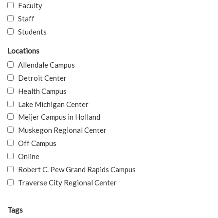
Faculty
Staff
Students
Locations
Allendale Campus
Detroit Center
Health Campus
Lake Michigan Center
Meijer Campus in Holland
Muskegon Regional Center
Off Campus
Online
Robert C. Pew Grand Rapids Campus
Traverse City Regional Center
Tags