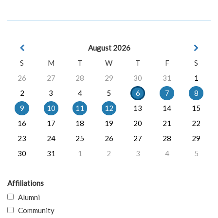
August 2026
S
M
T
W
T
F
S
26
27
28
29
30
31
1
2
3
4
5
6
7
8
9
10
11
12
13
14
15
16
17
18
19
20
21
22
23
24
25
26
27
28
29
30
31
1
2
3
4
5
Affiliations
Alumni
Community