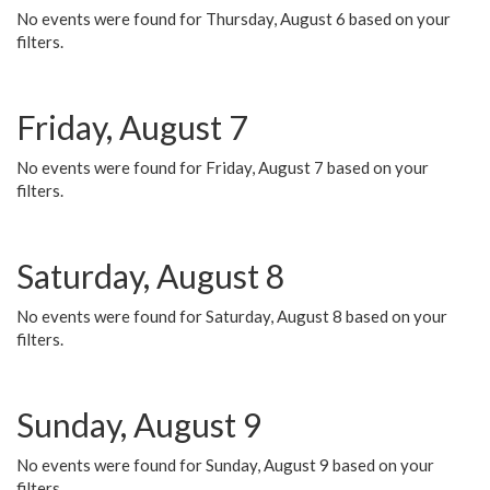
No events were found for Thursday, August 6 based on your
filters.
Friday, August 7
No events were found for Friday, August 7 based on your
filters.
Saturday, August 8
No events were found for Saturday, August 8 based on your
filters.
Sunday, August 9
No events were found for Sunday, August 9 based on your
filters.