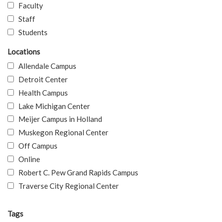
Faculty
Staff
Students
Locations
Allendale Campus
Detroit Center
Health Campus
Lake Michigan Center
Meijer Campus in Holland
Muskegon Regional Center
Off Campus
Online
Robert C. Pew Grand Rapids Campus
Traverse City Regional Center
Tags