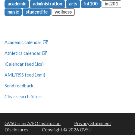
academic
administration
arts
int100
int201
music
studentlife
wellness
Academic calendar
Athletics calendar
iCalendar feed (.ics)
XML/RSS feed (.xml)
Send feedback
Clear search filters
GVSU is an A/EO Institution
Privacy Statement
Disclosures
Copyright © 2026 GVSU