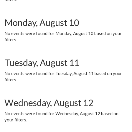
Monday, August 10
No events were found for Monday, August 10 based on your
filters.
Tuesday, August 11
No events were found for Tuesday, August 11 based on your
filters.
Wednesday, August 12
No events were found for Wednesday, August 12 based on
your filters.