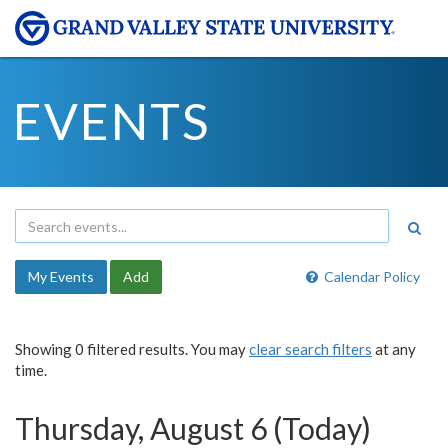
EVENTS
My Events
Add
Calendar Policy
Showing 0 filtered results. You may
clear search filters
at any
time.
Thursday, August 6 (Today)