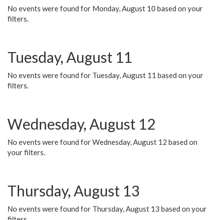
No events were found for Monday, August 10 based on your
filters.
Tuesday, August 11
No events were found for Tuesday, August 11 based on your
filters.
Wednesday, August 12
No events were found for Wednesday, August 12 based on
your filters.
Thursday, August 13
No events were found for Thursday, August 13 based on your
filters.