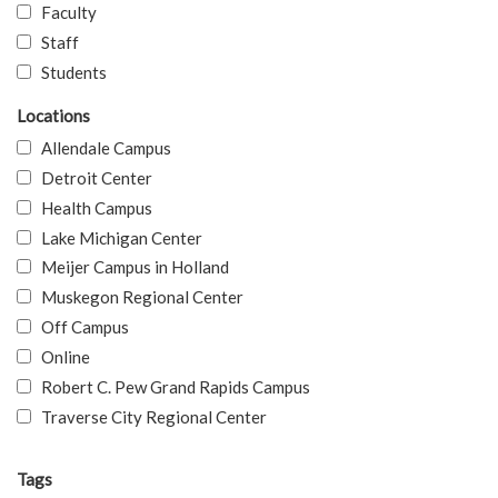
Faculty
Staff
Students
Locations
Allendale Campus
Detroit Center
Health Campus
Lake Michigan Center
Meijer Campus in Holland
Muskegon Regional Center
Off Campus
Online
Robert C. Pew Grand Rapids Campus
Traverse City Regional Center
Tags