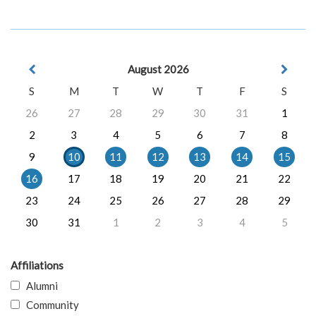
August 2026
S
M
T
W
T
F
S
26
27
28
29
30
31
1
2
3
4
5
6
7
8
9
10
11
12
13
14
15
16
17
18
19
20
21
22
23
24
25
26
27
28
29
30
31
1
2
3
4
5
Affiliations
Alumni
Community