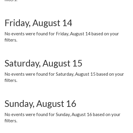
Friday, August 14
No events were found for Friday, August 14 based on your
filters.
Saturday, August 15
No events were found for Saturday, August 15 based on your
filters.
Sunday, August 16
No events were found for Sunday, August 16 based on your
filters.