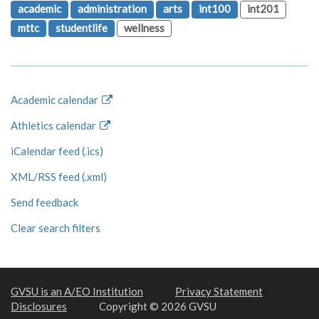
academic
administration
arts
int100
int201
mttc
studentlife
wellness
Academic calendar
Athletics calendar
iCalendar feed (.ics)
XML/RSS feed (.xml)
Send feedback
Clear search filters
GVSU is an A/EO Institution
Privacy Statement
Disclosures
Copyright © 2026 GVSU