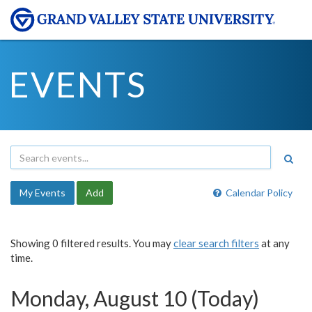
EVENTS
My Events
Add
Calendar Policy
Showing 0 filtered results. You may
clear search filters
at any
time.
Monday, August 10 (Today)