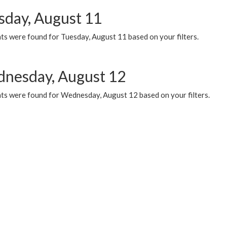
sday, August 11
ts were found for Tuesday, August 11 based on your filters.
nesday, August 12
ts were found for Wednesday, August 12 based on your filters.