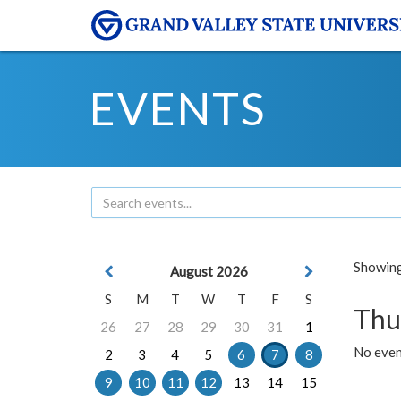
EVENTS
Showing 
August 2026
S
M
T
W
T
F
S
Thu
26
27
28
29
30
31
1
No even
2
3
4
5
6
7
8
9
10
11
12
13
14
15