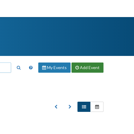
My Events
Add
Event