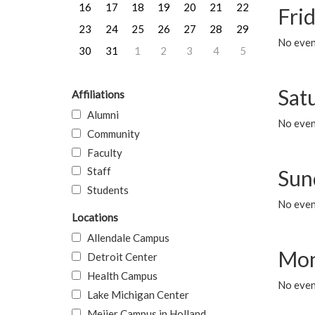
16
17
18
19
20
21
22
Frid
23
24
25
26
27
28
29
No event
30
31
1
2
3
4
5
Sat
Affiliations
Alumni
No event
Community
Faculty
Staff
Sun
Students
No event
Locations
Allendale Campus
Mon
Detroit Center
Health Campus
No even
Lake Michigan Center
Meijer Campus in Holland