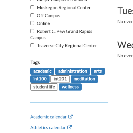
Muskegon Regional Center
Tue
Off Campus
No even
Online
Robert C. Pew Grand Rapids
Campus
Wed
Traverse City Regional Center
No even
Tags
academic
administration
arts
int100
int201
meditation
studentlife
wellness
Academic calendar
Athletics calendar