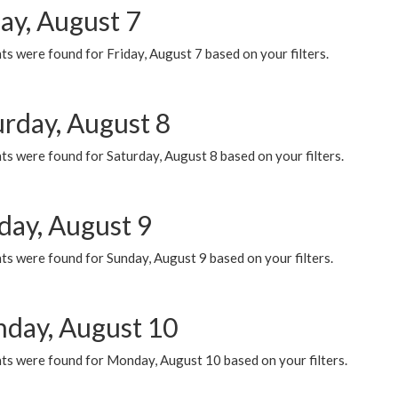
ay, August 7
s were found for Friday, August 7 based on your filters.
urday, August 8
s were found for Saturday, August 8 based on your filters.
day, August 9
s were found for Sunday, August 9 based on your filters.
day, August 10
ts were found for Monday, August 10 based on your filters.