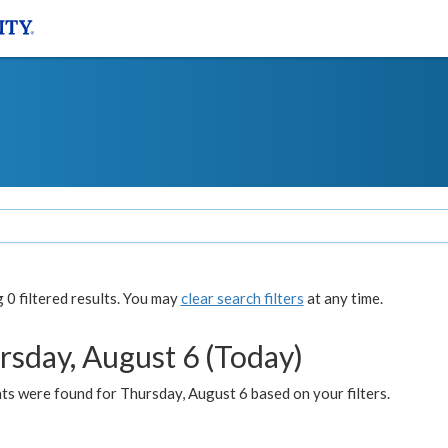
0 filtered results. You may
clear search filters
at any time.
rsday, August 6 (Today)
ts were found for Thursday, August 6 based on your filters.