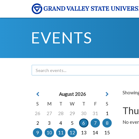
EVENTS
Showing 
August 2026
S
M
T
W
T
F
S
Thu
26
27
28
29
30
31
1
No even
2
3
4
5
6
7
8
9
10
11
12
13
14
15