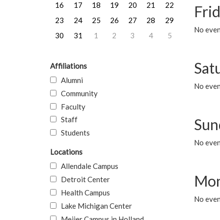
16
17
18
19
20
21
22
Frid
23
24
25
26
27
28
29
No event
30
31
1
2
3
4
5
Sat
Affiliations
Alumni
No event
Community
Faculty
Staff
Sun
Students
No event
Locations
Allendale Campus
Mon
Detroit Center
Health Campus
No even
Lake Michigan Center
Meijer Campus in Holland