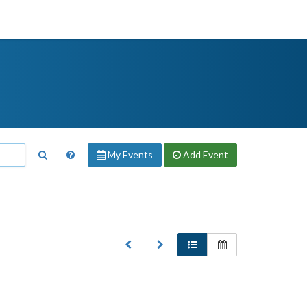
My Events
Add
Event