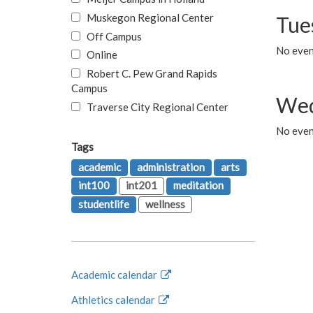
Muskegon Regional Center
Tue
Off Campus
No even
Online
Robert C. Pew Grand Rapids
Campus
Wed
Traverse City Regional Center
No even
Tags
academic
administration
arts
int100
int201
meditation
studentlife
wellness
Academic calendar
Athletics calendar