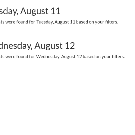
sday, August 11
ts were found for Tuesday, August 11 based on your filters.
nesday, August 12
ts were found for Wednesday, August 12 based on your filters.