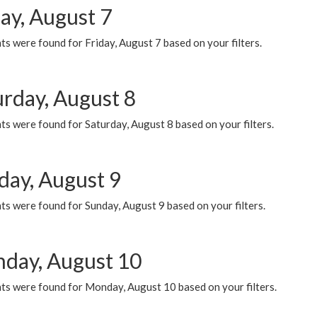
ay, August 7
s were found for Friday, August 7 based on your filters.
urday, August 8
s were found for Saturday, August 8 based on your filters.
day, August 9
s were found for Sunday, August 9 based on your filters.
day, August 10
ts were found for Monday, August 10 based on your filters.