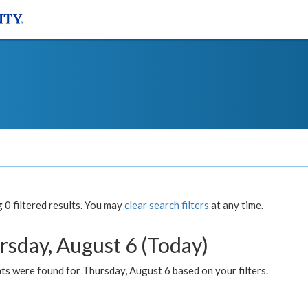
0 filtered results. You may
clear search filters
at any time.
rsday, August 6 (Today)
ts were found for Thursday, August 6 based on your filters.