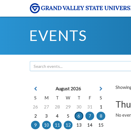
EVENTS
Showing 
August 2026
S
M
T
W
T
F
S
Thu
26
27
28
29
30
31
1
No even
2
3
4
5
6
7
8
9
10
11
12
13
14
15