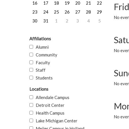
16
17
18
19
20
21
22
Frid
23
24
25
26
27
28
29
No event
30
31
1
2
3
4
5
Sat
Affiliations
Alumni
No event
Community
Faculty
Staff
Sun
Students
No event
Locations
Allendale Campus
Mon
Detroit Center
Health Campus
No even
Lake Michigan Center
Meijer Campus in Holland