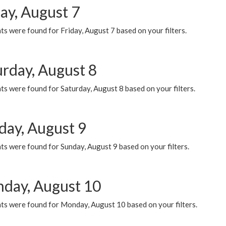
ay, August 7
s were found for Friday, August 7 based on your filters.
urday, August 8
s were found for Saturday, August 8 based on your filters.
day, August 9
s were found for Sunday, August 9 based on your filters.
day, August 10
ts were found for Monday, August 10 based on your filters.