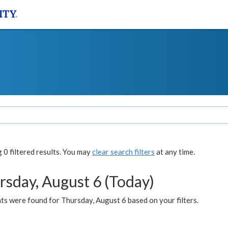
0 filtered results. You may
clear search filters
at any time.
rsday, August 6 (Today)
ts were found for Thursday, August 6 based on your filters.