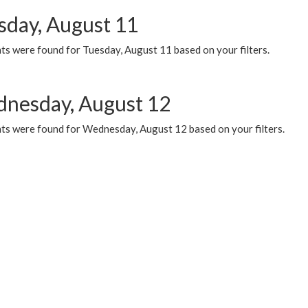
sday, August 11
ts were found for Tuesday, August 11 based on your filters.
nesday, August 12
ts were found for Wednesday, August 12 based on your filters.