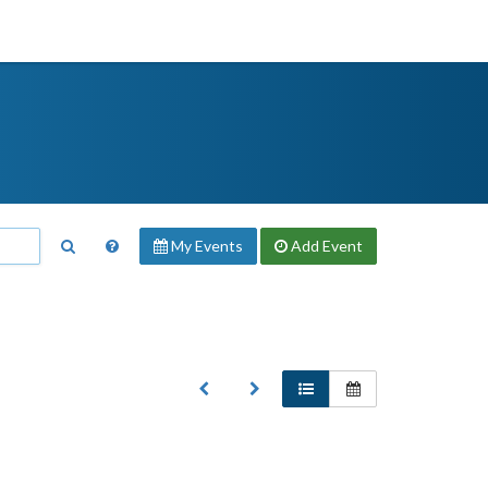
My Events
Add
Event