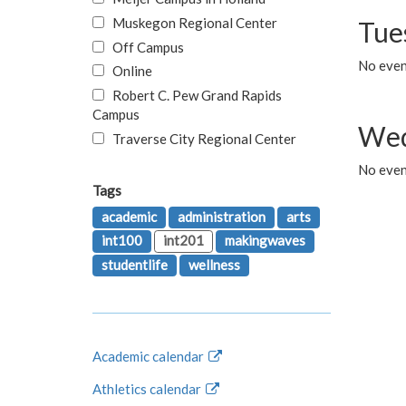
Muskegon Regional Center
Tue
Off Campus
No even
Online
Robert C. Pew Grand Rapids
Campus
Wed
Traverse City Regional Center
No even
Tags
academic
administration
arts
int100
int201
makingwaves
studentlife
wellness
Academic calendar
Athletics calendar