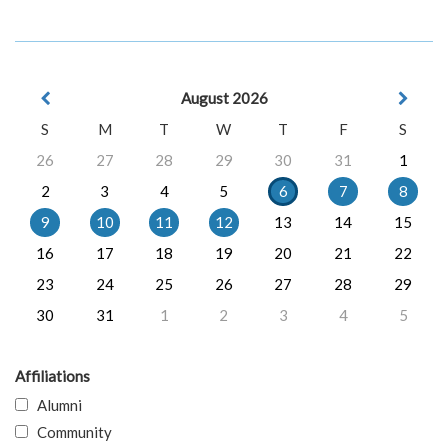
August 2026
S
M
T
W
T
F
S
26
27
28
29
30
31
1
2
3
4
5
6
7
8
9
10
11
12
13
14
15
16
17
18
19
20
21
22
23
24
25
26
27
28
29
30
31
1
2
3
4
5
Affiliations
Alumni
Community