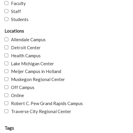
Faculty
Staff
Students
Locations
Allendale Campus
Detroit Center
Health Campus
Lake Michigan Center
Meijer Campus in Holland
Muskegon Regional Center
Off Campus
Online
Robert C. Pew Grand Rapids Campus
Traverse City Regional Center
Tags