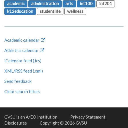
academic
administration
arts
int100
int201
k12education
studentlife
wellness
Academic calendar
Athletics calendar
iCalendar feed (.ics)
XML/RSS feed (.xml)
Send feedback
Clear search filters
GVSU is an A/EO Institution
Privacy Statement
Disclosures
Copyright © 2026 GVSU