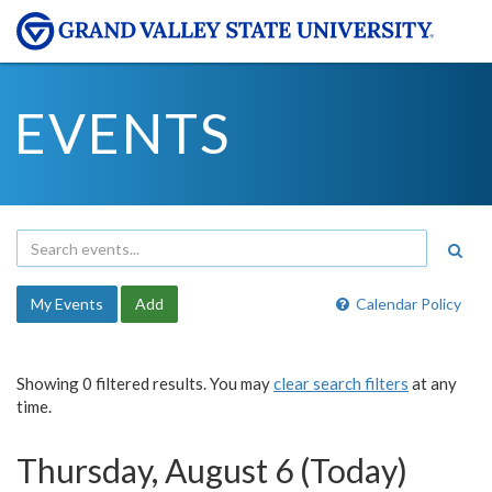
EVENTS
My Events
Add
Calendar Policy
Showing 0 filtered results. You may
clear search filters
at any
time.
Thursday, August 6 (Today)