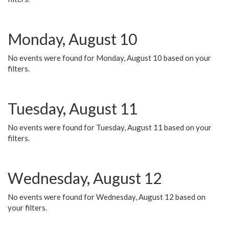
Monday, August 10
No events were found for Monday, August 10 based on your
filters.
Tuesday, August 11
No events were found for Tuesday, August 11 based on your
filters.
Wednesday, August 12
No events were found for Wednesday, August 12 based on
your filters.