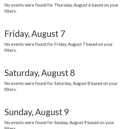
No events were found for Thursday, August 6 based on your
filters.
Friday, August 7
No events were found for Friday, August 7 based on your
filters.
Saturday, August 8
No events were found for Saturday, August 8 based on your
filters.
Sunday, August 9
No events were found for Sunday, August 9 based on your
filters.