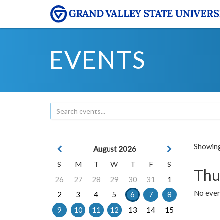
EVENTS
Showing 
August 2026
S
M
T
W
T
F
S
Thu
26
27
28
29
30
31
1
No even
2
3
4
5
6
7
8
9
10
11
12
13
14
15