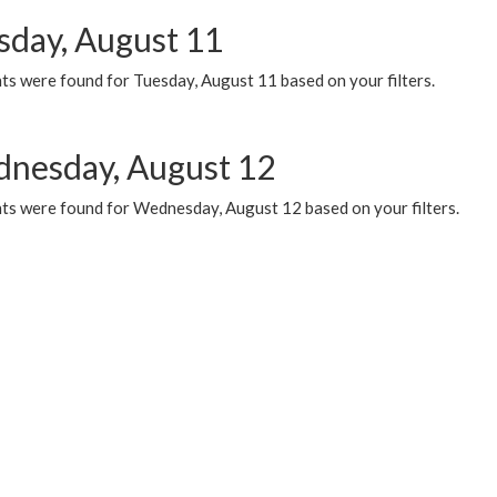
sday, August 11
ts were found for Tuesday, August 11 based on your filters.
nesday, August 12
ts were found for Wednesday, August 12 based on your filters.