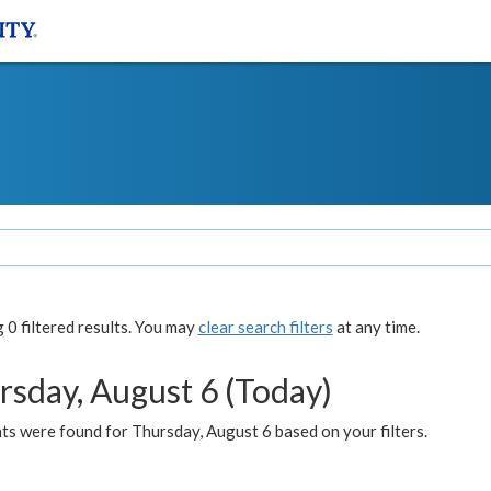
0 filtered results. You may
clear search filters
at any time.
rsday, August 6 (Today)
ts were found for Thursday, August 6 based on your filters.