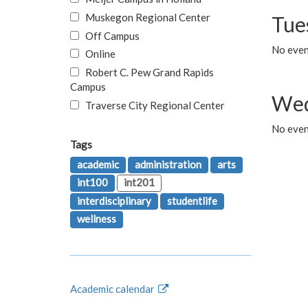
Muskegon Regional Center
Tue
Off Campus
No even
Online
Robert C. Pew Grand Rapids
Campus
Wed
Traverse City Regional Center
No even
Tags
academic
administration
arts
int100
int201
interdisciplinary
studentlife
wellness
Academic calendar