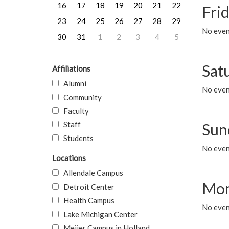
16
17
18
19
20
21
22
Frid
23
24
25
26
27
28
29
No event
30
31
1
2
3
4
5
Sat
Affiliations
Alumni
No event
Community
Faculty
Staff
Sun
Students
No event
Locations
Allendale Campus
Mon
Detroit Center
Health Campus
No even
Lake Michigan Center
Meijer Campus in Holland