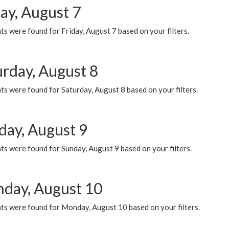
ay, August 7
s were found for Friday, August 7 based on your filters.
urday, August 8
s were found for Saturday, August 8 based on your filters.
day, August 9
s were found for Sunday, August 9 based on your filters.
day, August 10
ts were found for Monday, August 10 based on your filters.