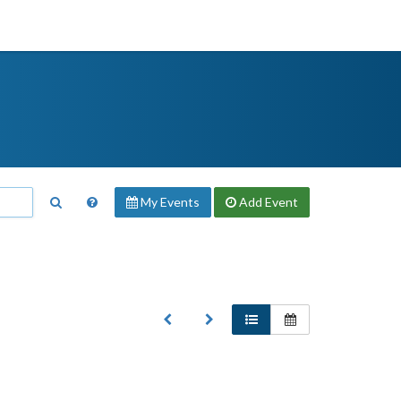
My Events
Add
Event