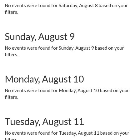
No events were found for Saturday, August 8 based on your
filters.
Sunday, August 9
No events were found for Sunday, August 9 based on your
filters.
Monday, August 10
No events were found for Monday, August 10 based on your
filters.
Tuesday, August 11
No events were found for Tuesday, August 11 based on your
filters.