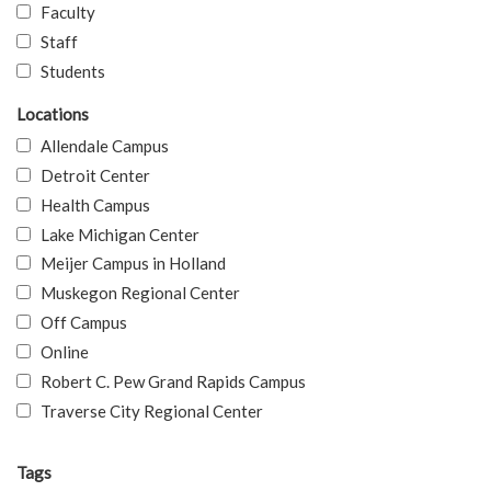
Faculty
Staff
Students
Locations
Allendale Campus
Detroit Center
Health Campus
Lake Michigan Center
Meijer Campus in Holland
Muskegon Regional Center
Off Campus
Online
Robert C. Pew Grand Rapids Campus
Traverse City Regional Center
Tags