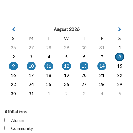
August 2026
S
M
T
W
T
F
S
26
27
28
29
30
31
1
2
3
4
5
6
7
8
9
10
11
12
13
14
15
16
17
18
19
20
21
22
23
24
25
26
27
28
29
30
31
1
2
3
4
5
Affiliations
Alumni
Community