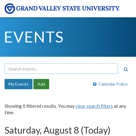
EVENTS
My Events
Add
Calendar Policy
Showing 0 filtered results. You may
clear search filters
at any
time.
Saturday, August 8 (Today)