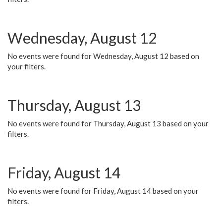
Wednesday, August 12
No events were found for Wednesday, August 12 based on
your filters.
Thursday, August 13
No events were found for Thursday, August 13 based on your
filters.
Friday, August 14
No events were found for Friday, August 14 based on your
filters.