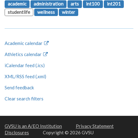
academic
administration
arts
int100
int201
studentlife
wellness
winter
Academic calendar
Athletics calendar
iCalendar feed (.ics)
XML/RSS feed (.xml)
Send feedback
Clear search filters
GVSU is an A/EO Institution
Privacy Statement
Disclosures
Copyright © 2026 GVSU