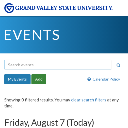
EVENTS
My Events
Add
Calendar Policy
Showing 0 filtered results. You may
clear search filters
at any
time.
Friday, August 7 (Today)