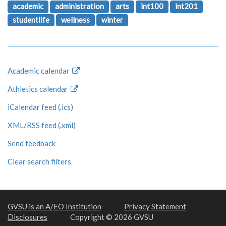
academic
administration
arts
int100
int201
studentlife
wellness
winter
Academic calendar
Athletics calendar
iCalendar feed (.ics)
XML/RSS feed (.xml)
Send feedback
Clear search filters
GVSU is an A/EO Institution
Privacy Statement
Disclosures
Copyright © 2026 GVSU