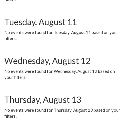
Tuesday, August 11
No events were found for Tuesday, August 11 based on your
filters.
Wednesday, August 12
No events were found for Wednesday, August 12 based on
your filters.
Thursday, August 13
No events were found for Thursday, August 13 based on your
filters.