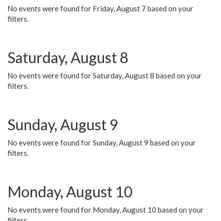
No events were found for Friday, August 7 based on your
filters.
Saturday, August 8
No events were found for Saturday, August 8 based on your
filters.
Sunday, August 9
No events were found for Sunday, August 9 based on your
filters.
Monday, August 10
No events were found for Monday, August 10 based on your
filters.