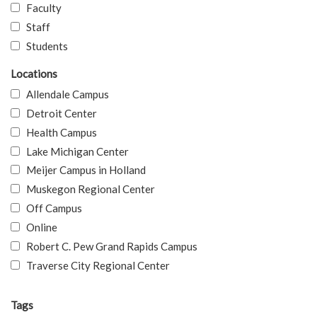
Faculty
Staff
Students
Locations
Allendale Campus
Detroit Center
Health Campus
Lake Michigan Center
Meijer Campus in Holland
Muskegon Regional Center
Off Campus
Online
Robert C. Pew Grand Rapids Campus
Traverse City Regional Center
Tags