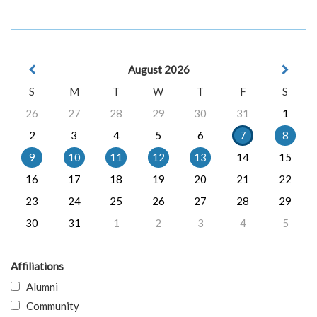
August 2026
S
M
T
W
T
F
S
26
27
28
29
30
31
1
2
3
4
5
6
7
8
9
10
11
12
13
14
15
16
17
18
19
20
21
22
23
24
25
26
27
28
29
30
31
1
2
3
4
5
Affiliations
Alumni
Community