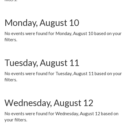
Monday, August 10
No events were found for Monday, August 10 based on your
filters.
Tuesday, August 11
No events were found for Tuesday, August 11 based on your
filters.
Wednesday, August 12
No events were found for Wednesday, August 12 based on
your filters.