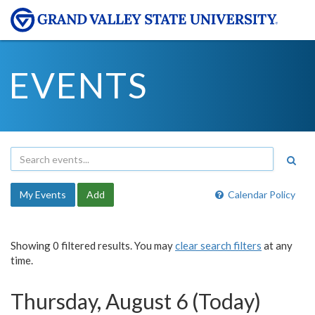
EVENTS
My Events
Add
Calendar Policy
Showing 0 filtered results. You may
clear search filters
at any
time.
Thursday, August 6 (Today)