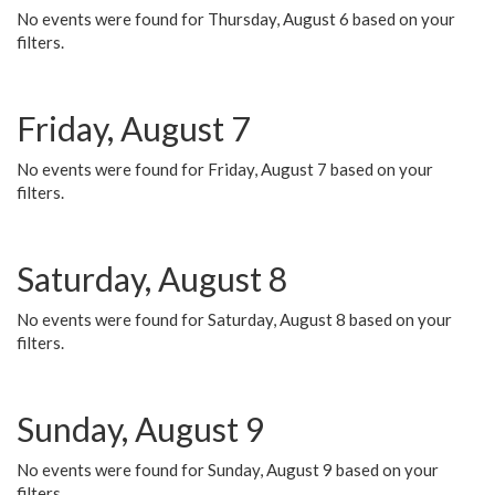
No events were found for Thursday, August 6 based on your
filters.
Friday, August 7
No events were found for Friday, August 7 based on your
filters.
Saturday, August 8
No events were found for Saturday, August 8 based on your
filters.
Sunday, August 9
No events were found for Sunday, August 9 based on your
filters.