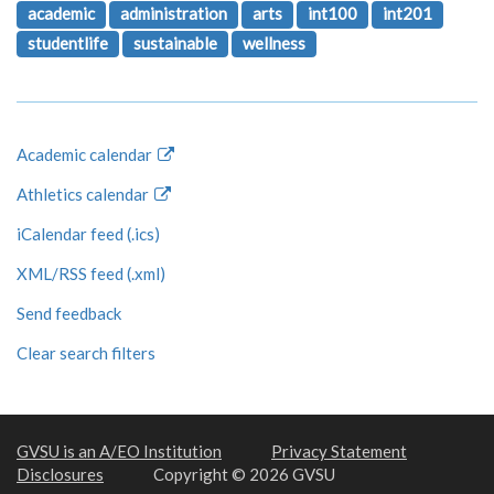
academic
administration
arts
int100
int201
studentlife
sustainable
wellness
Academic calendar
Athletics calendar
iCalendar feed (.ics)
XML/RSS feed (.xml)
Send feedback
Clear search filters
GVSU is an A/EO Institution
Privacy Statement
Disclosures
Copyright © 2026 GVSU