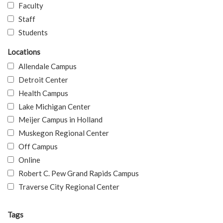
Faculty
Staff
Students
Locations
Allendale Campus
Detroit Center
Health Campus
Lake Michigan Center
Meijer Campus in Holland
Muskegon Regional Center
Off Campus
Online
Robert C. Pew Grand Rapids Campus
Traverse City Regional Center
Tags