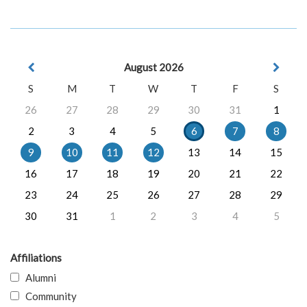
August 2026
S
M
T
W
T
F
S
26
27
28
29
30
31
1
2
3
4
5
6
7
8
9
10
11
12
13
14
15
16
17
18
19
20
21
22
23
24
25
26
27
28
29
30
31
1
2
3
4
5
Affiliations
Alumni
Community