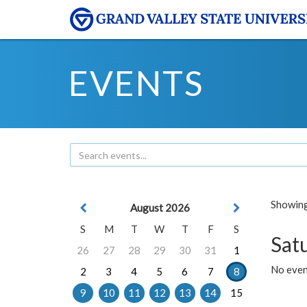
EVENTS
Showing 
August 2026
S
M
T
W
T
F
S
Sat
26
27
28
29
30
31
1
No event
2
3
4
5
6
7
8
9
10
11
12
13
14
15