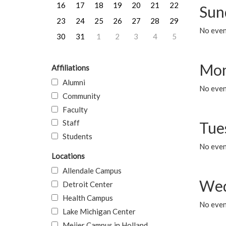
16
17
18
19
20
21
22
Sun
23
24
25
26
27
28
29
No event
30
31
1
2
3
4
5
Mon
Affiliations
Alumni
No even
Community
Faculty
Staff
Tue
Students
No even
Locations
Allendale Campus
Wed
Detroit Center
Health Campus
No even
Lake Michigan Center
Meijer Campus in Holland