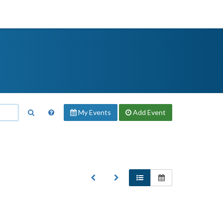
My Events
Add
Event