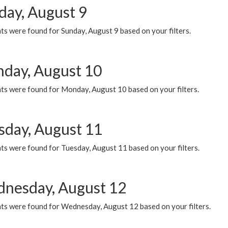
day, August 9
s were found for Sunday, August 9 based on your filters.
day, August 10
ts were found for Monday, August 10 based on your filters.
sday, August 11
ts were found for Tuesday, August 11 based on your filters.
nesday, August 12
ts were found for Wednesday, August 12 based on your filters.