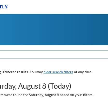
0 filtered results. You may
clear search filters
at any time.
urday, August 8 (Today)
s were found for Saturday, August 8 based on your filters.