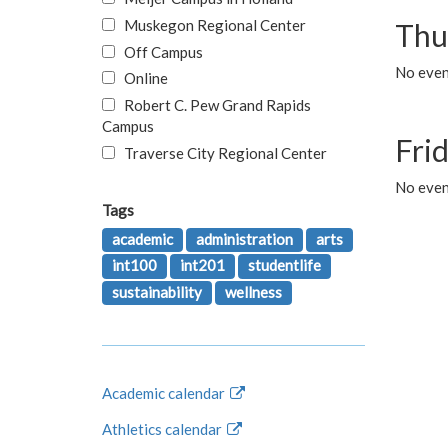
Muskegon Regional Center
Thu
Off Campus
No even
Online
Robert C. Pew Grand Rapids
Campus
Fri
Traverse City Regional Center
No event
Tags
academic
administration
arts
int100
int201
studentlife
sustainability
wellness
Academic calendar
Athletics calendar