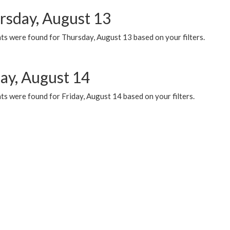
rsday, August 13
ts were found for Thursday, August 13 based on your filters.
day, August 14
s were found for Friday, August 14 based on your filters.