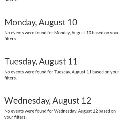
Monday, August 10
No events were found for Monday, August 10 based on your
filters.
Tuesday, August 11
No events were found for Tuesday, August 11 based on your
filters.
Wednesday, August 12
No events were found for Wednesday, August 12 based on
your filters.