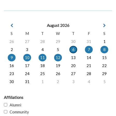
August 2026
S
M
T
W
T
F
S
26
27
28
29
30
31
1
2
3
4
5
6
7
8
9
10
11
12
13
14
15
16
17
18
19
20
21
22
23
24
25
26
27
28
29
30
31
1
2
3
4
5
Affiliations
Alumni
Community