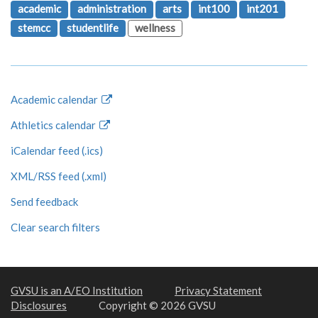
academic
administration
arts
int100
int201
stemcc
studentlife
wellness
Academic calendar
Athletics calendar
iCalendar feed (.ics)
XML/RSS feed (.xml)
Send feedback
Clear search filters
GVSU is an A/EO Institution
Privacy Statement
Disclosures
Copyright © 2026 GVSU