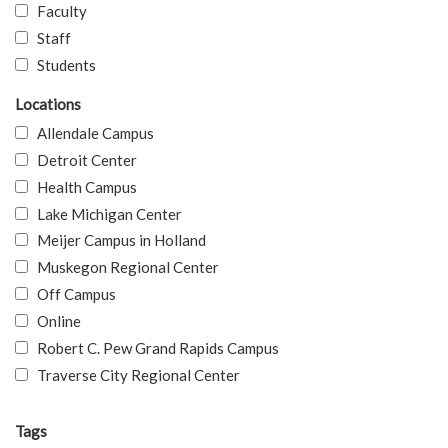
Faculty
Staff
Students
Locations
Allendale Campus
Detroit Center
Health Campus
Lake Michigan Center
Meijer Campus in Holland
Muskegon Regional Center
Off Campus
Online
Robert C. Pew Grand Rapids Campus
Traverse City Regional Center
Tags