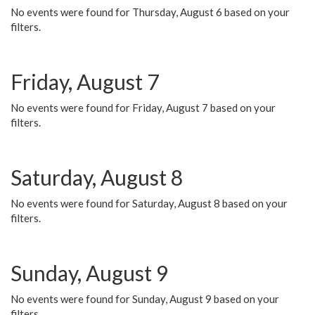
No events were found for Thursday, August 6 based on your
filters.
Friday, August 7
No events were found for Friday, August 7 based on your
filters.
Saturday, August 8
No events were found for Saturday, August 8 based on your
filters.
Sunday, August 9
No events were found for Sunday, August 9 based on your
filters.