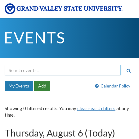
EVENTS
My Events
Add
Calendar Policy
Showing 0 filtered results. You may
clear search filters
at any
time.
Thursday, August 6 (Today)