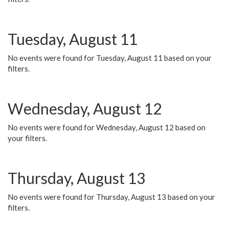
Tuesday, August 11
No events were found for Tuesday, August 11 based on your
filters.
Wednesday, August 12
No events were found for Wednesday, August 12 based on
your filters.
Thursday, August 13
No events were found for Thursday, August 13 based on your
filters.