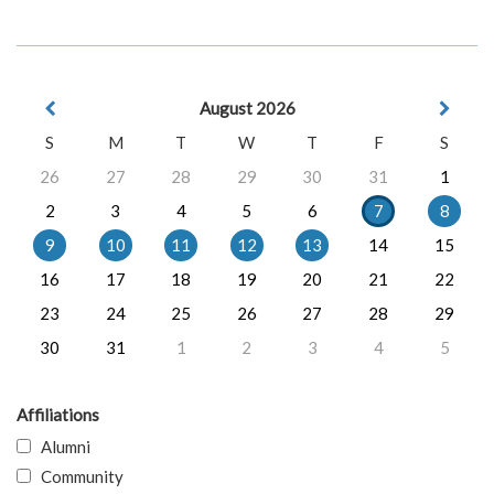
August 2026
S
M
T
W
T
F
S
26
27
28
29
30
31
1
2
3
4
5
6
7
8
9
10
11
12
13
14
15
16
17
18
19
20
21
22
23
24
25
26
27
28
29
30
31
1
2
3
4
5
Affiliations
Alumni
Community