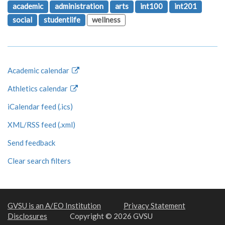
academic
administration
arts
int100
int201
social
studentlife
wellness
Academic calendar
Athletics calendar
iCalendar feed (.ics)
XML/RSS feed (.xml)
Send feedback
Clear search filters
GVSU is an A/EO Institution
Privacy Statement
Disclosures
Copyright © 2026 GVSU