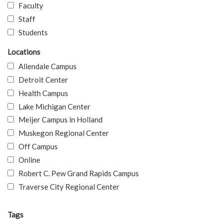
Faculty
Staff
Students
Locations
Allendale Campus
Detroit Center
Health Campus
Lake Michigan Center
Meijer Campus in Holland
Muskegon Regional Center
Off Campus
Online
Robert C. Pew Grand Rapids Campus
Traverse City Regional Center
Tags