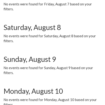
No events were found for Friday, August 7 based on your
filters.
Saturday, August 8
No events were found for Saturday, August 8 based on your
filters.
Sunday, August 9
No events were found for Sunday, August 9 based on your
filters.
Monday, August 10
No events were found for Monday, August 10 based on your
filters.