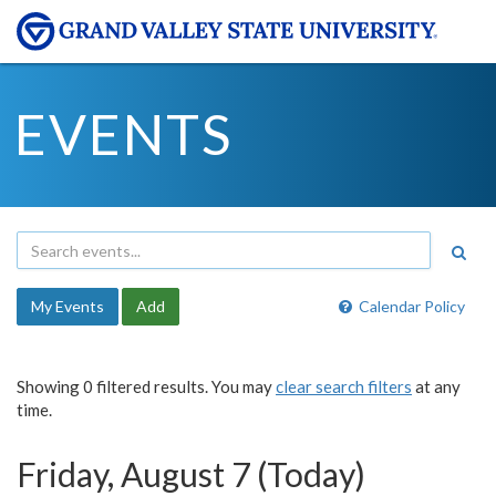
EVENTS
My Events
Add
Calendar Policy
Showing 0 filtered results. You may
clear search filters
at any
time.
Friday, August 7 (Today)