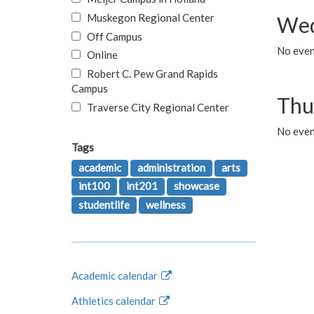
Muskegon Regional Center
Wed
Off Campus
No even
Online
Robert C. Pew Grand Rapids
Campus
Thu
Traverse City Regional Center
No even
Tags
academic
administration
arts
int100
int201
showcase
studentlife
wellness
Academic calendar
Athletics calendar