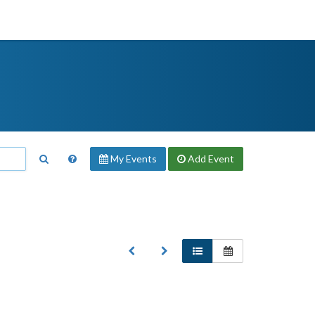
My Events
Add
Event