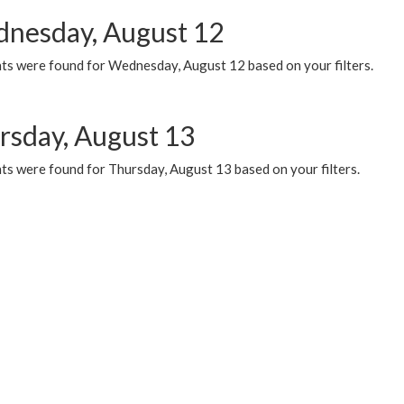
nesday, August 12
ts were found for Wednesday, August 12 based on your filters.
rsday, August 13
ts were found for Thursday, August 13 based on your filters.