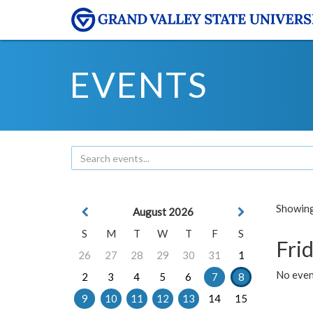
EVENTS
Showing 
August 2026
S
M
T
W
T
F
S
Frid
26
27
28
29
30
31
1
No event
2
3
4
5
6
7
8
9
10
11
12
13
14
15