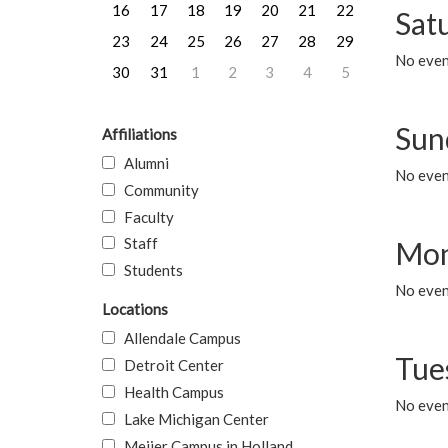
16
17
18
19
20
21
22
Sat
23
24
25
26
27
28
29
No event
30
31
1
2
3
4
5
Sun
Affiliations
Alumni
No event
Community
Faculty
Staff
Mon
Students
No even
Locations
Allendale Campus
Tue
Detroit Center
Health Campus
No even
Lake Michigan Center
Meijer Campus in Holland