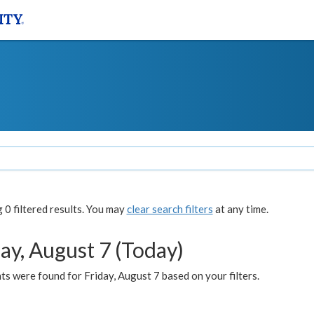
0 filtered results. You may
clear search filters
at any time.
ay, August 7 (Today)
s were found for Friday, August 7 based on your filters.