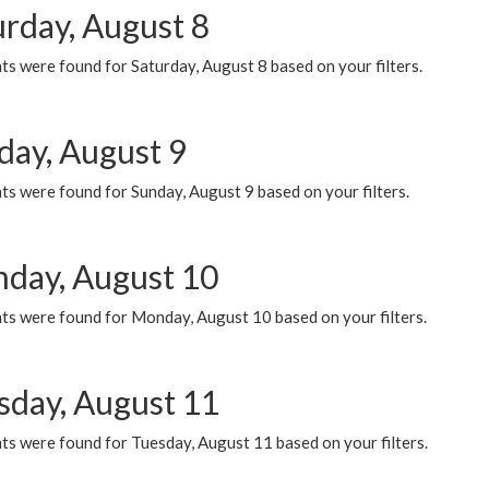
urday, August 8
s were found for Saturday, August 8 based on your filters.
day, August 9
s were found for Sunday, August 9 based on your filters.
day, August 10
ts were found for Monday, August 10 based on your filters.
sday, August 11
ts were found for Tuesday, August 11 based on your filters.