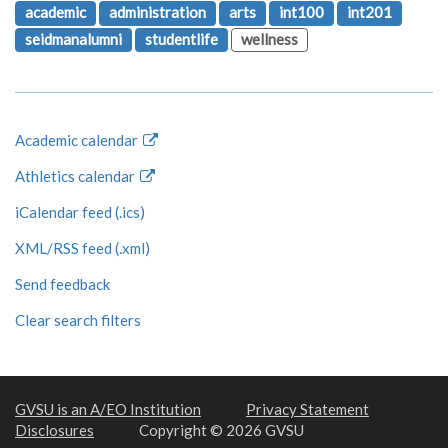
academic
administration
arts
int100
int201
seidmanalumni
studentlife
wellness
Academic calendar
Athletics calendar
iCalendar feed (.ics)
XML/RSS feed (.xml)
Send feedback
Clear search filters
GVSU is an A/EO Institution
Privacy Statement
Disclosures
Copyright © 2026 GVSU