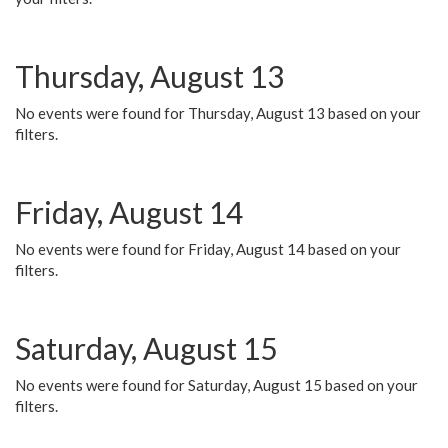
Thursday, August 13
No events were found for Thursday, August 13 based on your
filters.
Friday, August 14
No events were found for Friday, August 14 based on your
filters.
Saturday, August 15
No events were found for Saturday, August 15 based on your
filters.