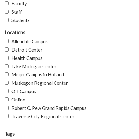
Faculty
Staff
Students
Locations
Allendale Campus
Detroit Center
Health Campus
Lake Michigan Center
Meijer Campus in Holland
Muskegon Regional Center
Off Campus
Online
Robert C. Pew Grand Rapids Campus
Traverse City Regional Center
Tags