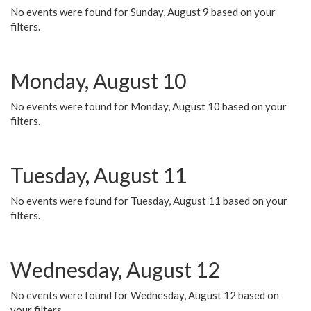
No events were found for Sunday, August 9 based on your
filters.
Monday, August 10
No events were found for Monday, August 10 based on your
filters.
Tuesday, August 11
No events were found for Tuesday, August 11 based on your
filters.
Wednesday, August 12
No events were found for Wednesday, August 12 based on
your filters.