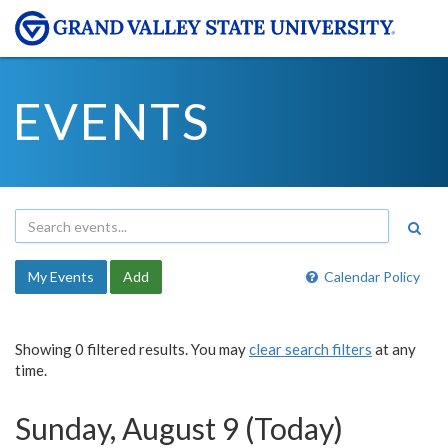
EVENTS
My Events
Add
Calendar Policy
Showing 0 filtered results. You may
clear search filters
at any
time.
Sunday, August 9 (Today)