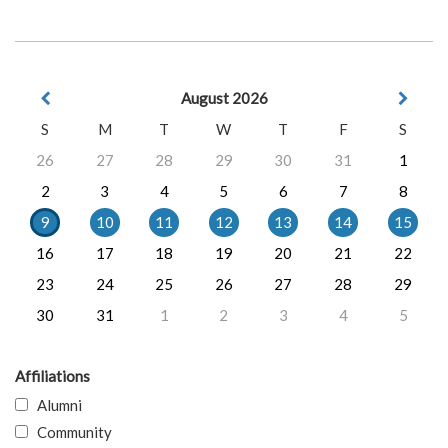
August 2026
S
M
T
W
T
F
S
26
27
28
29
30
31
1
2
3
4
5
6
7
8
9
10
11
12
13
14
15
16
17
18
19
20
21
22
23
24
25
26
27
28
29
30
31
1
2
3
4
5
Affiliations
Alumni
Community