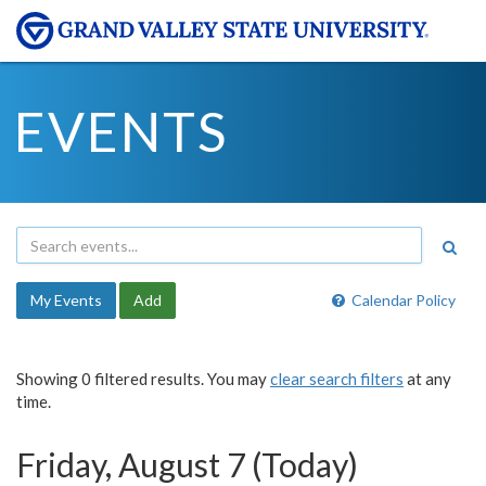
EVENTS
My Events
Add
Calendar Policy
Showing 0 filtered results. You may
clear search filters
at any
time.
Friday, August 7 (Today)