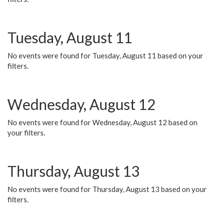
Tuesday, August 11
No events were found for Tuesday, August 11 based on your
filters.
Wednesday, August 12
No events were found for Wednesday, August 12 based on
your filters.
Thursday, August 13
No events were found for Thursday, August 13 based on your
filters.