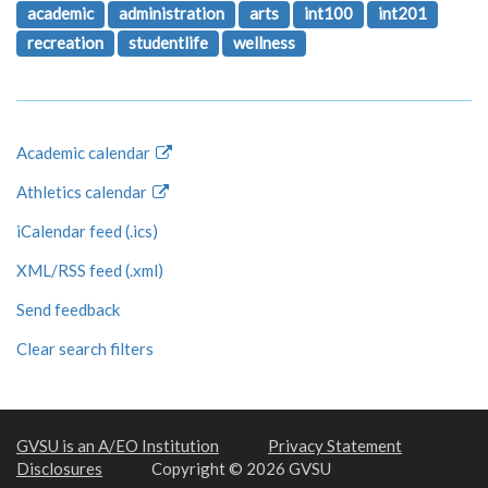
academic
administration
arts
int100
int201
recreation
studentlife
wellness
Academic calendar
Athletics calendar
iCalendar feed (.ics)
XML/RSS feed (.xml)
Send feedback
Clear search filters
GVSU is an A/EO Institution
Privacy Statement
Disclosures
Copyright © 2026 GVSU