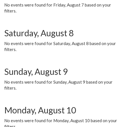
No events were found for Friday, August 7 based on your
filters.
Saturday, August 8
No events were found for Saturday, August 8 based on your
filters.
Sunday, August 9
No events were found for Sunday, August 9 based on your
filters.
Monday, August 10
No events were found for Monday, August 10 based on your
filters.