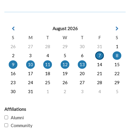
August 2026
S
M
T
W
T
F
S
26
27
28
29
30
31
1
2
3
4
5
6
7
8
9
10
11
12
13
14
15
16
17
18
19
20
21
22
23
24
25
26
27
28
29
30
31
1
2
3
4
5
Affiliations
Alumni
Community