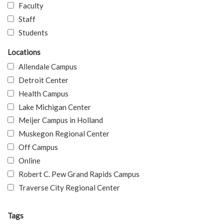
Faculty
Staff
Students
Locations
Allendale Campus
Detroit Center
Health Campus
Lake Michigan Center
Meijer Campus in Holland
Muskegon Regional Center
Off Campus
Online
Robert C. Pew Grand Rapids Campus
Traverse City Regional Center
Tags