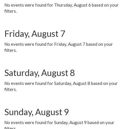
No events were found for Thursday, August 6 based on your
filters.
Friday, August 7
No events were found for Friday, August 7 based on your
filters.
Saturday, August 8
No events were found for Saturday, August 8 based on your
filters.
Sunday, August 9
No events were found for Sunday, August 9 based on your
filters.