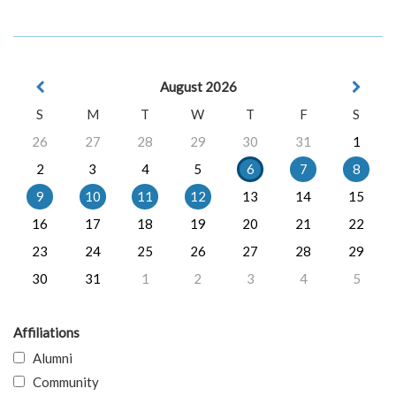
August 2026
S
M
T
W
T
F
S
26
27
28
29
30
31
1
2
3
4
5
6
7
8
9
10
11
12
13
14
15
16
17
18
19
20
21
22
23
24
25
26
27
28
29
30
31
1
2
3
4
5
Affiliations
Alumni
Community