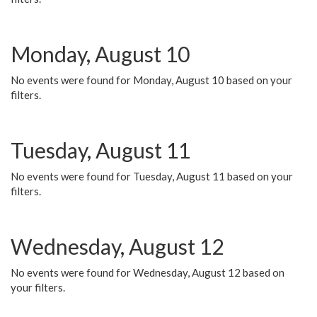
Monday, August 10
No events were found for Monday, August 10 based on your
filters.
Tuesday, August 11
No events were found for Tuesday, August 11 based on your
filters.
Wednesday, August 12
No events were found for Wednesday, August 12 based on
your filters.