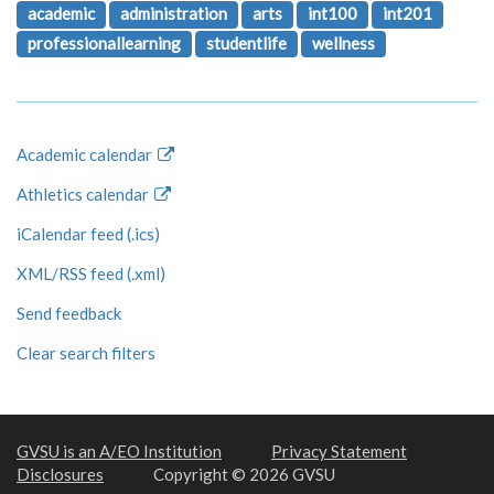
academic
administration
arts
int100
int201
professionallearning
studentlife
wellness
Academic calendar
Athletics calendar
iCalendar feed (.ics)
XML/RSS feed (.xml)
Send feedback
Clear search filters
GVSU is an A/EO Institution
Privacy Statement
Disclosures
Copyright © 2026 GVSU