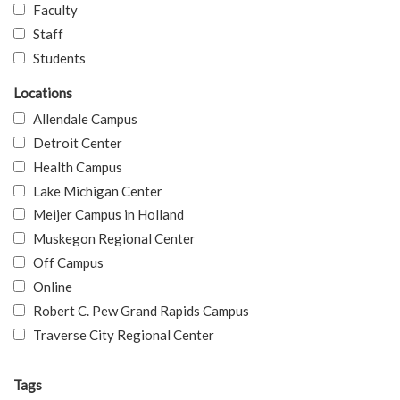
Faculty
Staff
Students
Locations
Allendale Campus
Detroit Center
Health Campus
Lake Michigan Center
Meijer Campus in Holland
Muskegon Regional Center
Off Campus
Online
Robert C. Pew Grand Rapids Campus
Traverse City Regional Center
Tags