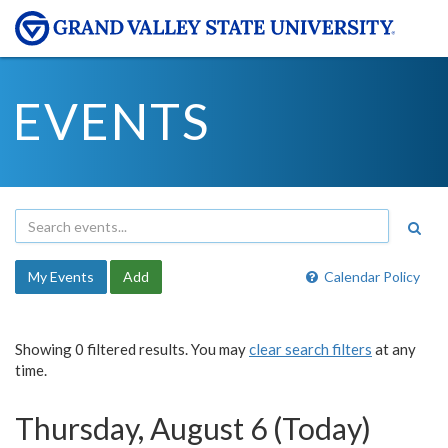
EVENTS
My Events
Add
Calendar Policy
Showing 0 filtered results. You may
clear search filters
at any
time.
Thursday, August 6 (Today)