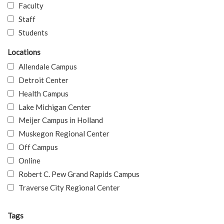
Faculty
Staff
Students
Locations
Allendale Campus
Detroit Center
Health Campus
Lake Michigan Center
Meijer Campus in Holland
Muskegon Regional Center
Off Campus
Online
Robert C. Pew Grand Rapids Campus
Traverse City Regional Center
Tags