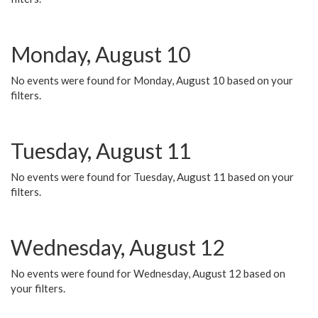
Monday, August 10
No events were found for Monday, August 10 based on your
filters.
Tuesday, August 11
No events were found for Tuesday, August 11 based on your
filters.
Wednesday, August 12
No events were found for Wednesday, August 12 based on
your filters.