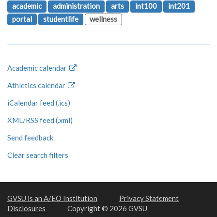
academic
administration
arts
int100
int201
portal
studentlife
wellness
Academic calendar
Athletics calendar
iCalendar feed (.ics)
XML/RSS feed (.xml)
Send feedback
Clear search filters
GVSU is an A/EO Institution
Privacy Statement
Disclosures
Copyright © 2026 GVSU