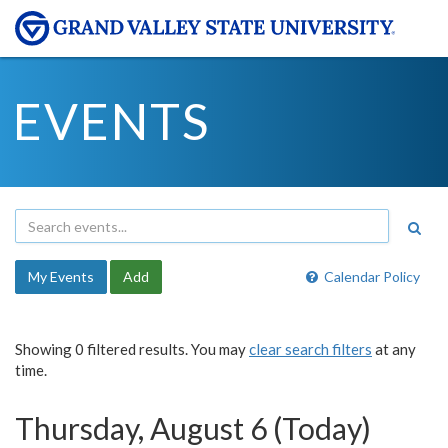
EVENTS
My Events
Add
Calendar Policy
Showing 0 filtered results. You may
clear search filters
at any
time.
Thursday, August 6 (Today)