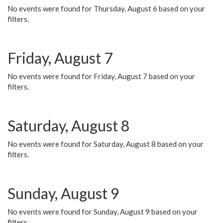
No events were found for Thursday, August 6 based on your
filters.
Friday, August 7
No events were found for Friday, August 7 based on your
filters.
Saturday, August 8
No events were found for Saturday, August 8 based on your
filters.
Sunday, August 9
No events were found for Sunday, August 9 based on your
filters.