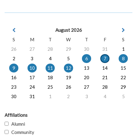
August 2026
S
M
T
W
T
F
S
26
27
28
29
30
31
1
2
3
4
5
6
7
8
9
10
11
12
13
14
15
16
17
18
19
20
21
22
23
24
25
26
27
28
29
30
31
1
2
3
4
5
Affiliations
Alumni
Community