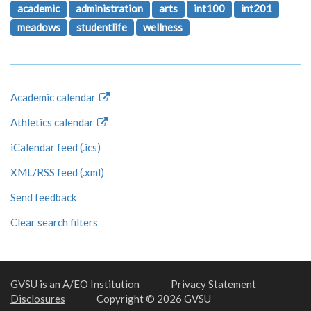
academic
administration
arts
int100
int201
meadows
studentlife
wellness
Academic calendar
Athletics calendar
iCalendar feed (.ics)
XML/RSS feed (.xml)
Send feedback
Clear search filters
GVSU is an A/EO Institution
Privacy Statement
Disclosures
Copyright © 2026 GVSU