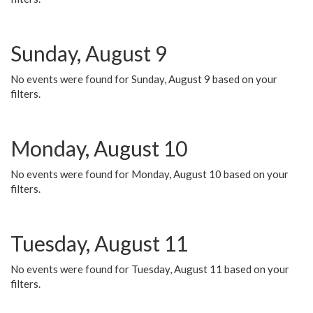
Sunday, August 9
No events were found for Sunday, August 9 based on your
filters.
Monday, August 10
No events were found for Monday, August 10 based on your
filters.
Tuesday, August 11
No events were found for Tuesday, August 11 based on your
filters.