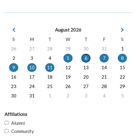
August 2026
S
M
T
W
T
F
S
26
27
28
29
30
31
1
2
3
4
5
6
7
8
9
10
11
12
13
14
15
16
17
18
19
20
21
22
23
24
25
26
27
28
29
30
31
1
2
3
4
5
Affiliations
Alumni
Community