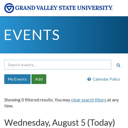
EVENTS
My Events
Add
Calendar Policy
Showing 0 filtered results. You may
clear search filters
at any
time.
Wednesday, August 5 (Today)