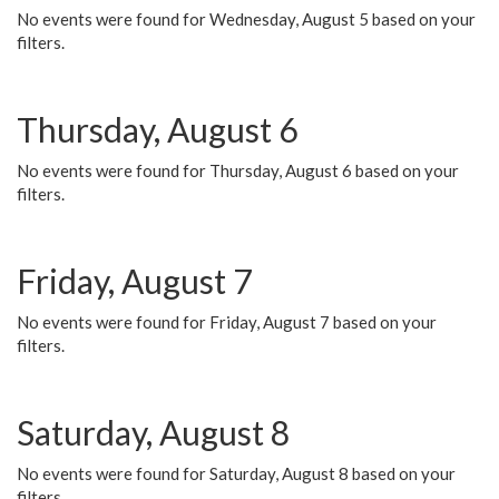
No events were found for Wednesday, August 5 based on your
filters.
Thursday, August 6
No events were found for Thursday, August 6 based on your
filters.
Friday, August 7
No events were found for Friday, August 7 based on your
filters.
Saturday, August 8
No events were found for Saturday, August 8 based on your
filters.