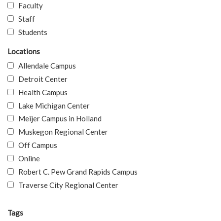
Faculty
Staff
Students
Locations
Allendale Campus
Detroit Center
Health Campus
Lake Michigan Center
Meijer Campus in Holland
Muskegon Regional Center
Off Campus
Online
Robert C. Pew Grand Rapids Campus
Traverse City Regional Center
Tags