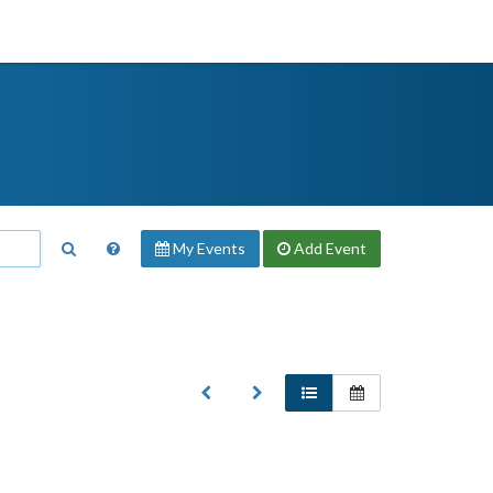
My Events
Add
Event