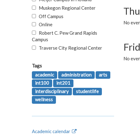
Muskegon Regional Center
Thu
Off Campus
No even
Online
Robert C. Pew Grand Rapids
Campus
Fri
Traverse City Regional Center
No event
Tags
academic
administration
arts
int100
int201
interdisciplinary
studentlife
wellness
Academic calendar