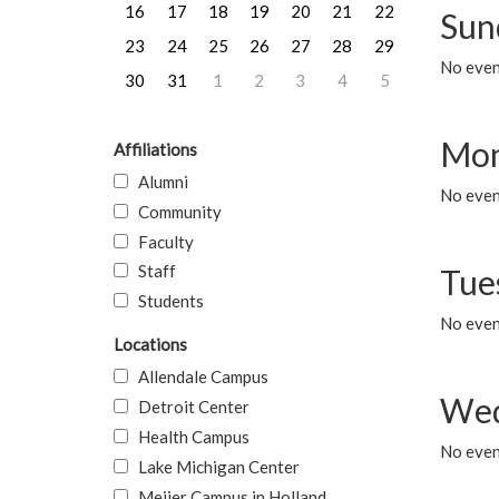
16
17
18
19
20
21
22
Sun
23
24
25
26
27
28
29
No event
30
31
1
2
3
4
5
Mon
Affiliations
Alumni
No even
Community
Faculty
Staff
Tue
Students
No even
Locations
Allendale Campus
Wed
Detroit Center
Health Campus
No even
Lake Michigan Center
Meijer Campus in Holland