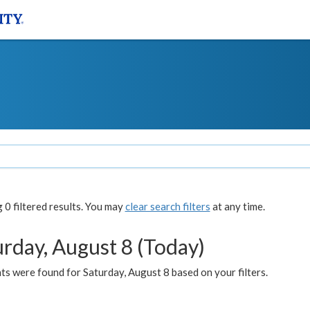
0 filtered results. You may
clear search filters
at any time.
urday, August 8 (Today)
s were found for Saturday, August 8 based on your filters.