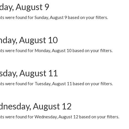
day, August 9
s were found for Sunday, August 9 based on your filters.
day, August 10
ts were found for Monday, August 10 based on your filters.
sday, August 11
ts were found for Tuesday, August 11 based on your filters.
nesday, August 12
ts were found for Wednesday, August 12 based on your filters.