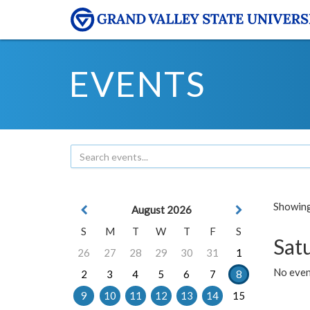
EVENTS
Showing 
August 2026
S
M
T
W
T
F
S
Sat
26
27
28
29
30
31
1
No event
2
3
4
5
6
7
8
9
10
11
12
13
14
15