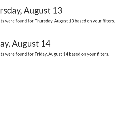
rsday, August 13
ts were found for Thursday, August 13 based on your filters.
day, August 14
s were found for Friday, August 14 based on your filters.