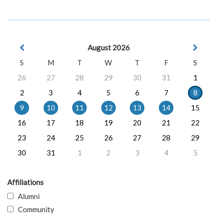
August 2026
S
M
T
W
T
F
S
26
27
28
29
30
31
1
2
3
4
5
6
7
8
9
10
11
12
13
14
15
16
17
18
19
20
21
22
23
24
25
26
27
28
29
30
31
1
2
3
4
5
Affiliations
Alumni
Community