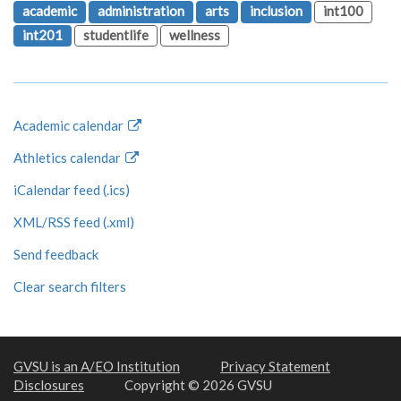
academic
administration
arts
inclusion
int100
int201
studentlife
wellness
Academic calendar
Athletics calendar
iCalendar feed (.ics)
XML/RSS feed (.xml)
Send feedback
Clear search filters
GVSU is an A/EO Institution
Privacy Statement
Disclosures
Copyright © 2026 GVSU