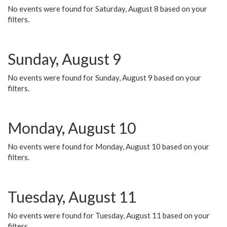
No events were found for Saturday, August 8 based on your
filters.
Sunday, August 9
No events were found for Sunday, August 9 based on your
filters.
Monday, August 10
No events were found for Monday, August 10 based on your
filters.
Tuesday, August 11
No events were found for Tuesday, August 11 based on your
filters.