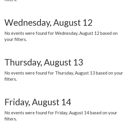
Wednesday, August 12
No events were found for Wednesday, August 12 based on
your filters.
Thursday, August 13
No events were found for Thursday, August 13 based on your
filters.
Friday, August 14
No events were found for Friday, August 14 based on your
filters.