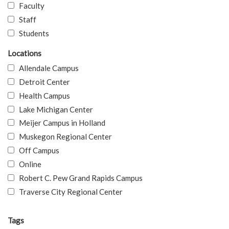
Faculty
Staff
Students
Locations
Allendale Campus
Detroit Center
Health Campus
Lake Michigan Center
Meijer Campus in Holland
Muskegon Regional Center
Off Campus
Online
Robert C. Pew Grand Rapids Campus
Traverse City Regional Center
Tags