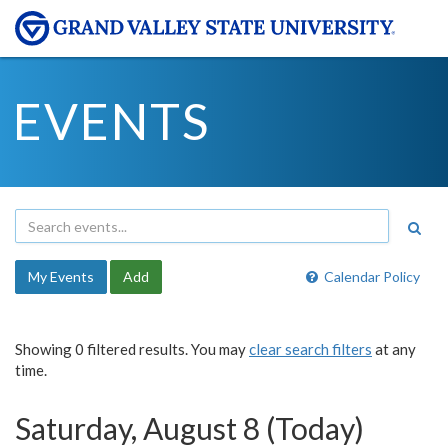
EVENTS
My Events
Add
Calendar Policy
Showing 0 filtered results. You may
clear search filters
at any
time.
Saturday, August 8 (Today)