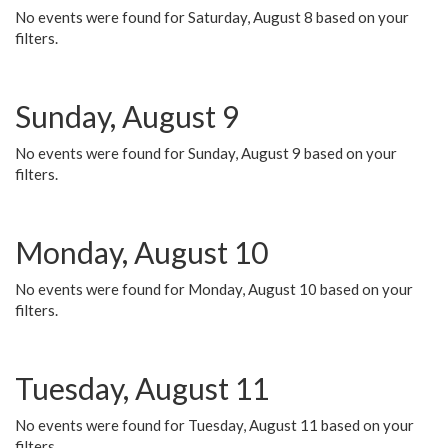
No events were found for Saturday, August 8 based on your
filters.
Sunday, August 9
No events were found for Sunday, August 9 based on your
filters.
Monday, August 10
No events were found for Monday, August 10 based on your
filters.
Tuesday, August 11
No events were found for Tuesday, August 11 based on your
filters.