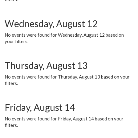
Wednesday, August 12
No events were found for Wednesday, August 12 based on
your filters.
Thursday, August 13
No events were found for Thursday, August 13 based on your
filters.
Friday, August 14
No events were found for Friday, August 14 based on your
filters.