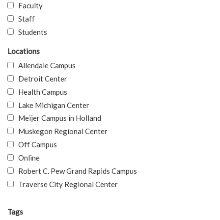
Faculty
Staff
Students
Locations
Allendale Campus
Detroit Center
Health Campus
Lake Michigan Center
Meijer Campus in Holland
Muskegon Regional Center
Off Campus
Online
Robert C. Pew Grand Rapids Campus
Traverse City Regional Center
Tags