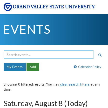
EVENTS
My Events
Add
Calendar Policy
Showing 0 filtered results. You may
clear search filters
at any
time.
Saturday, August 8 (Today)