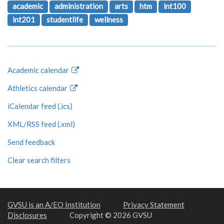
academic
administration
arts
htm
int100
int201
studentlife
wellness
Academic calendar
Athletics calendar
iCalendar feed (.ics)
XML/RSS feed (.xml)
Send feedback
Clear search filters
GVSU is an A/EO Institution
Privacy Statement
Disclosures
Copyright © 2026 GVSU