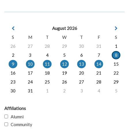
August 2026
S
M
T
W
T
F
S
26
27
28
29
30
31
1
2
3
4
5
6
7
8
9
10
11
12
13
14
15
16
17
18
19
20
21
22
23
24
25
26
27
28
29
30
31
1
2
3
4
5
Affiliations
Alumni
Community